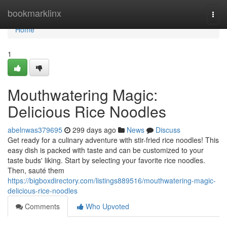
Home
bookmarklinx
Togg
navi
Home
1
Mouthwatering Magic:
Delicious Rice Noodles
abelnwas379695
299 days ago
News
Discuss
Get ready for a culinary adventure with stir-fried rice noodles! This
easy dish is packed with taste and can be customized to your
taste buds' liking. Start by selecting your favorite rice noodles.
Then, sauté them
https://bigboxdirectory.com/listings889516/mouthwatering-magic-
delicious-rice-noodles
Comments
Who Upvoted