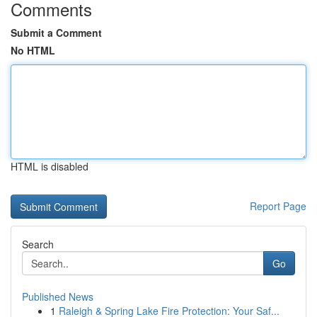
Comments
Submit a Comment
No HTML
HTML is disabled
Report Page
Search
Go
Published News
1
Raleigh & Spring Lake Fire Protection: Your Saf...