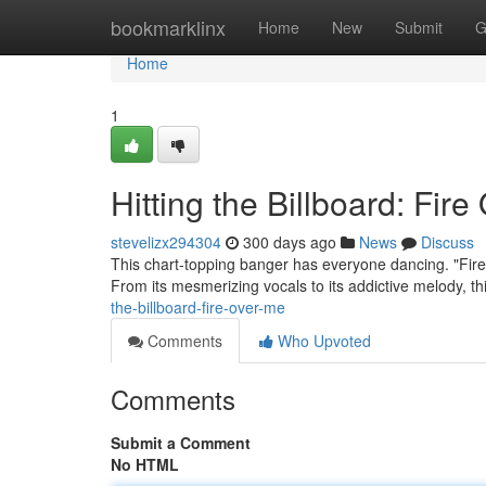
Home
bookmarklinx
Home
New
Submit
G
Home
1
Hitting the Billboard: Fir
stevelizx294304
300 days ago
News
Discuss
This chart-topping banger has everyone dancing. "Fire 
From its mesmerizing vocals to its addictive melody, t
the-billboard-fire-over-me
Comments
Who Upvoted
Comments
Submit a Comment
No HTML