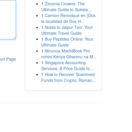
1
Zirconia Crowns: The
Ultimate Guide to Substa...
1
Camion Remolque en {Dos
la localidad de Dos H...
1
Noida to Jaipur Taxi: Your
Ultimate Travel Guide
1
Buy Peptides Online: Your
Ultimate Guide
1
Ninunua MachiBook Pro
nchini Kenya Gharimu na M...
ort Page
1
Singapore Accounting
Services: A Price Guide fo...
1
How to Recover Scammed
Funds from Crypto, Roman...