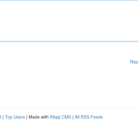
Rep
d
|
Top Users
| Made with
Kliqqi CMS
|
All RSS Feeds