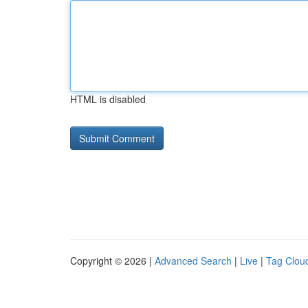
HTML is disabled
Copyright © 2026 |
Advanced Search
|
Live
|
Tag Clou