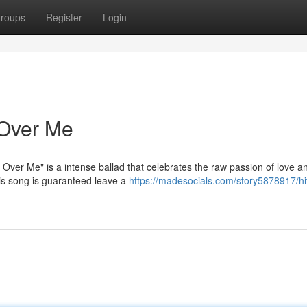
roups
Register
Login
e Over Me
Over Me" is a intense ballad that celebrates the raw passion of love an
his song is guaranteed leave a
https://madesocials.com/story5878917/hit