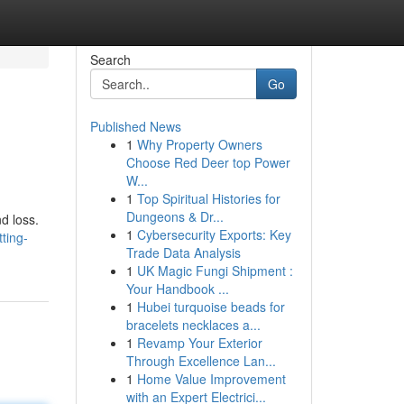
Search
Go
Published News
1
Why Property Owners
Choose Red Deer top Power
W...
1
Top Spiritual Histories for
Dungeons & Dr...
d loss.
1
Cybersecurity Exports: Key
ting-
Trade Data Analysis
1
UK Magic Fungi Shipment :
Your Handbook ...
1
Hubei turquoise beads for
bracelets necklaces a...
1
Revamp Your Exterior
Through Excellence Lan...
1
Home Value Improvement
with an Expert Electrici...