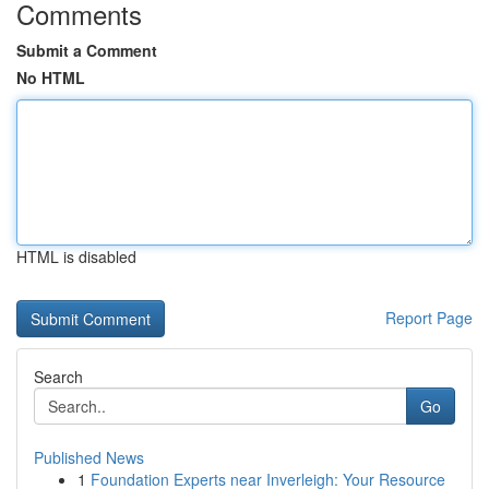
Comments
Submit a Comment
No HTML
HTML is disabled
Report Page
Search
Go
Published News
1
Foundation Experts near Inverleigh: Your Resource