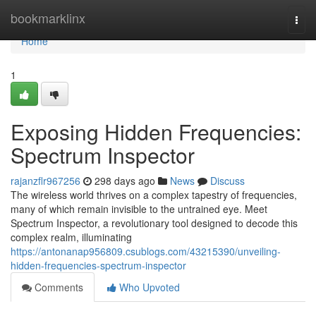
Home
bookmarklinx
Togg
navi
Home
1
Exposing Hidden Frequencies:
Spectrum Inspector
rajanzflr967256
298 days ago
News
Discuss
The wireless world thrives on a complex tapestry of frequencies,
many of which remain invisible to the untrained eye. Meet
Spectrum Inspector, a revolutionary tool designed to decode this
complex realm, illuminating
https://antonanap956809.csublogs.com/43215390/unveiling-
hidden-frequencies-spectrum-inspector
Comments
Who Upvoted