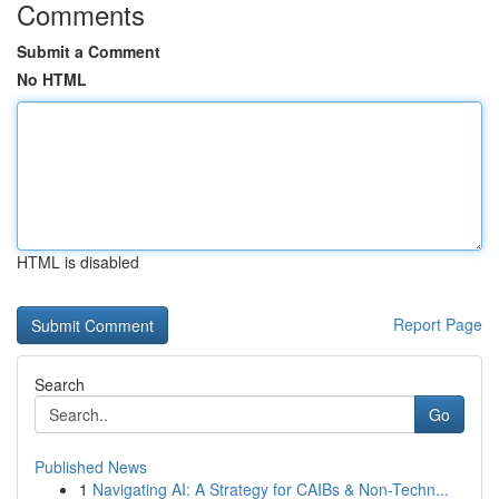
Comments
Submit a Comment
No HTML
HTML is disabled
Report Page
Search
Go
Published News
1
Navigating AI: A Strategy for CAIBs & Non-Techn...