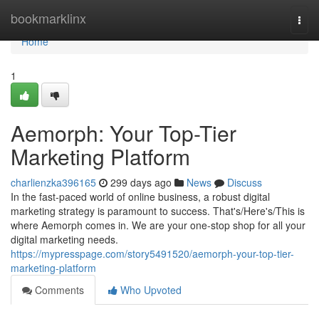
Home
bookmarklinx
Togg
navi
Home
1
Aemorph: Your Top-Tier
Marketing Platform
charlienzka396165
299 days ago
News
Discuss
In the fast-paced world of online business, a robust digital
marketing strategy is paramount to success. That's/Here's/This is
where Aemorph comes in. We are your one-stop shop for all your
digital marketing needs.
https://mypresspage.com/story5491520/aemorph-your-top-tier-
marketing-platform
Comments
Who Upvoted