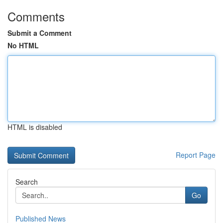
Comments
Submit a Comment
No HTML
HTML is disabled
Report Page
Search
Go
Published News