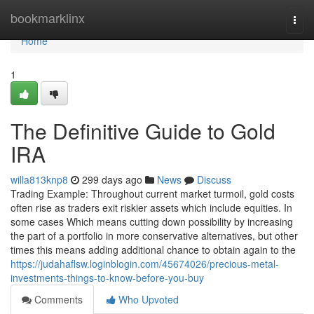
Home
bookmarklinx
Togg
navi
Home
1
The Definitive Guide to Gold
IRA
willa813knp8
299 days ago
News
Discuss
Trading Example: Throughout current market turmoil, gold costs
often rise as traders exit riskier assets which include equities. In
some cases Which means cutting down possibility by increasing
the part of a portfolio in more conservative alternatives, but other
times this means adding additional chance to obtain again to the
https://judahaflsw.loginblogin.com/45674026/precious-metal-
investments-things-to-know-before-you-buy
Comments
Who Upvoted