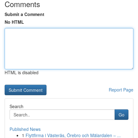
Comments
Submit a Comment
No HTML
HTML is disabled
Report Page
Search
Go
Published News
1
Flyttfirma i Västerås, Örebro och Mälardalen – ...