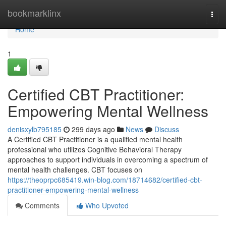
Home
bookmarklinx
Togg
navi
Home
1
Certified CBT Practitioner:
Empowering Mental Wellness
denisxylb795185
299 days ago
News
Discuss
A Certified CBT Practitioner is a qualified mental health
professional who utilizes Cognitive Behavioral Therapy
approaches to support individuals in overcoming a spectrum of
mental health challenges. CBT focuses on
https://theoprpc685419.win-blog.com/18714682/certified-cbt-
practitioner-empowering-mental-wellness
Comments
Who Upvoted