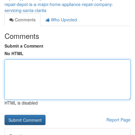
repair-depot-is-a-major-home-appliance-repair-company-
servicing-santa-clarita
Comments
Who Upvoted
Comments
Submit a Comment
No HTML
HTML is disabled
Report Page