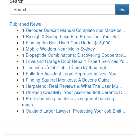
Search
Go
Published News
1
Decoder Duosat: Manual Completo dos Modelos...
1
Raleigh & Spring Lake Fire Protection: Your Saf...
1
Finding the Best Used Cars Under $15,000
1
Mobile Welders Near Me in Sydney
1
Biopeptide Combinations: Discovering Cooperativ...
1
Loveland Garage Door Repair: Expert Services Yo...
1
Tìm hiểu về 24 Club: Tổ hợp kỹ thuật đột...
1
Fullerton Accident Legal Representatives: Your ...
1
Finding Squirrel Monkeys: A Buyer's Guide
1
Herpafend: Real Reviews & What The User Mu...
1
Unleash Creativity: Your Assorted 6d6 Ceramic D...
1
Profile bending machine vs segment bending
mach...
1
Oakland Labor Lawyer: Protecting Your Job Entit...