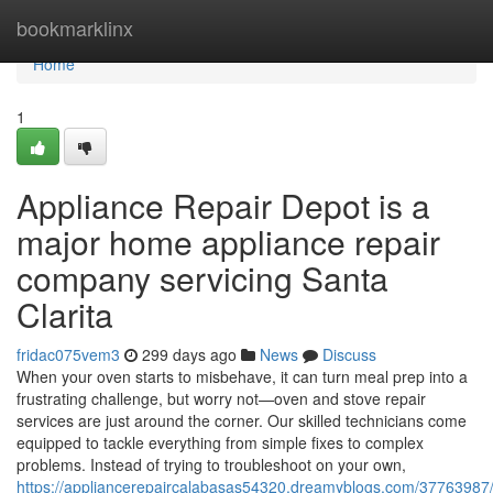
Home
bookmarklinx
Home
1
Appliance Repair Depot is a
major home appliance repair
company servicing Santa
Clarita
fridac075vem3
299 days ago
News
Discuss
When your oven starts to misbehave, it can turn meal prep into a
frustrating challenge, but worry not—oven and stove repair
services are just around the corner. Our skilled technicians come
equipped to tackle everything from simple fixes to complex
problems. Instead of trying to troubleshoot on your own,
https://appliancerepaircalabasas54320.dreamyblogs.com/37763987/