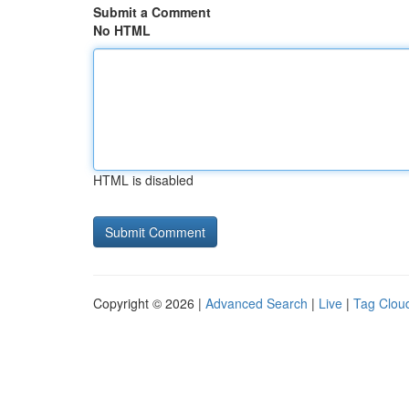
Submit a Comment
No HTML
HTML is disabled
Copyright © 2026 |
Advanced Search
|
Live
|
Tag Clou