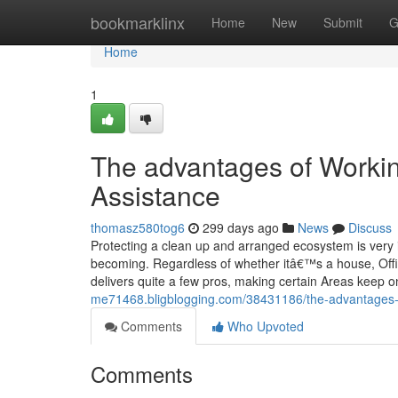
Home
bookmarklinx
Home
New
Submit
G
Home
1
The advantages of Workin
Assistance
thomasz580tog6
299 days ago
News
Discuss
Protecting a clean up and arranged ecosystem is very i
becoming. Regardless of whether itâ€™s a house, Office
delivers quite a few pros, making certain Areas keep o
me71468.bligblogging.com/38431186/the-advantages-o
Comments
Who Upvoted
Comments