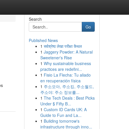
Search
Go
Published News
1
सर्वश्रेष्ठ लेखा परीक्षा कैथल
1
Jaggery Powder: A Natural
Sweetener's Rise
1
Why sustainable business
practices are redefini...
1
Fisio La Flecha: Tu aliado
en recuperación física
es
1
주소모아, 주소킹, 주소월드,
주소야: 주소 정보를...
1
The Tech Deals : Best Picks
Under $ Fifty B...
1
Custom ID Cards UK: A
Guide to Fun and La...
1
Building tomorrow's
infrastructure through inno...