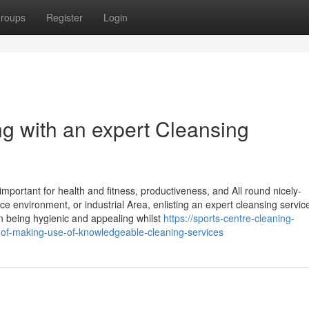
roups
Register
Login
g with an expert Cleansing
mportant for health and fitness, productiveness, and All round nicely-
 environment, or industrial Area, enlisting an expert cleansing servic
n being hygienic and appealing whilst
https://sports-centre-cleaning-
f-making-use-of-knowledgeable-cleaning-services