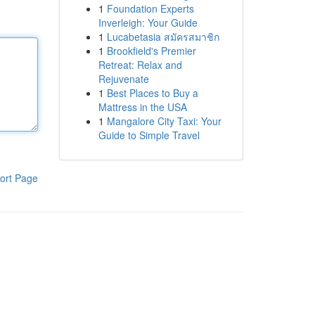
1
Foundation Experts
Inverleigh: Your Guide
1
Lucabetasia สมัครสมาชิก
1
Brookfield's Premier
Retreat: Relax and
Rejuvenate
1
Best Places to Buy a
Mattress in the USA
1
Mangalore City Taxi: Your
Guide to Simple Travel
ort Page