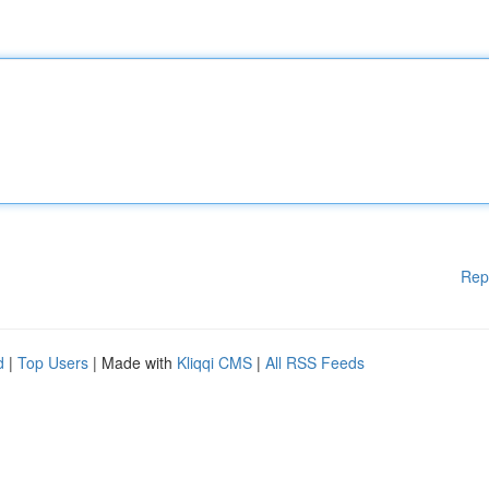
Rep
d
|
Top Users
| Made with
Kliqqi CMS
|
All RSS Feeds