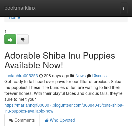
Home
bookmarklinx
Togg
navi
Home
1
Adorable Shiba Inu Puppies
Available Now!
finnianhlra005253
298 days ago
News
Discuss
Get ready to fall head over paws for our litter of precious Shiba
Inu puppies! These little bundles of fun are waiting to find their
forever homes. With their playful faces and curious tails, they're
sure to melt your
https://mariahnqrf600807.blogunteer.com/36684045/cute-shiba-
inu-puppies-available-now
Comments
Who Upvoted