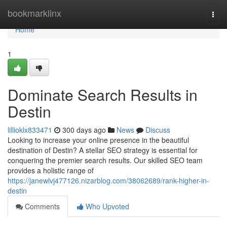
Home
bookmarklinx
Togg
navi
Home
1
Dominate Search Results in
Destin
lillioklx833471
300 days ago
News
Discuss
Looking to increase your online presence in the beautiful
destination of Destin? A stellar SEO strategy is essential for
conquering the premier search results. Our skilled SEO team
provides a holistic range of
https://janewlvj477126.nizarblog.com/38062689/rank-higher-in-
destin
Comments
Who Upvoted