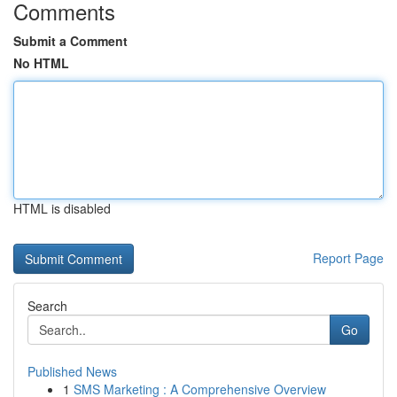
Comments
Submit a Comment
No HTML
HTML is disabled
Report Page
Search
Go
Published News
1
SMS Marketing : A Comprehensive Overview