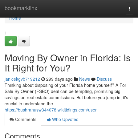
Home
bookmarklinx
Togg
navi
Home
1
Moving By Owner in Florida: Is
It Right for You?
janicekgvb719212
299 days ago
News
Discuss
Thinking about disposing of your Florida home yourself? A For
Sale By Owner (FSBO) deal can be tempting, promising big
savings on real estate commissions. But before you jump in, it's
crucial to understand the
https://bushrahusw344078.wikitidings.com/user
Comments
Who Upvoted
Comments