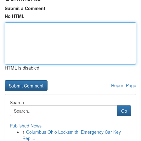
Submit a Comment
No HTML
HTML is disabled
Report Page
Search
Go
Published News
1
Columbus Ohio Locksmith: Emergency Car Key
Repl...