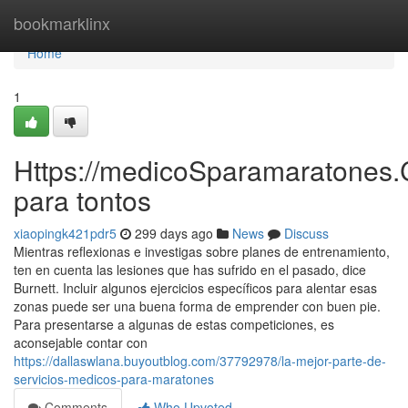
Home
bookmarklinx
Home
1
Https://medicoSparamaratones.
para tontos
xiaopingk421pdr5
299 days ago
News
Discuss
Mientras reflexionas e investigas sobre planes de entrenamiento,
ten en cuenta las lesiones que has sufrido en el pasado, dice
Burnett. Incluir algunos ejercicios específicos para alentar esas
zonas puede ser una buena forma de emprender con buen pie.
Para presentarse a algunas de estas competiciones, es
aconsejable contar con
https://dallaswlana.buyoutblog.com/37792978/la-mejor-parte-de-
servicios-medicos-para-maratones
Comments
Who Upvoted