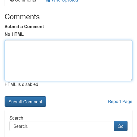
Comments
Submit a Comment
No HTML
HTML is disabled
Report Page
Search
Go