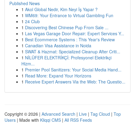
Published News
1
Akol Global Nedir, Kim Neyi İş Yapar ?
1
WM69: Your Entrance to Virtual Gambling Fun
1
24 Club
1
Discovering Best Chinese Pup From Sale ...
1
Las Vegas Garage Door Repair: Expert Services Y...
1
Best Ecommerce Systems : This Year's Review
1
Canadian Visa Assistance in Noida
1
SWAT & Hazmat: Specialized Cleanup After Criti...
1
NİLÜFER ELEKTRİKÇİ: Profesyonel Elektrikçi
Hizm...
1
Premier Pool Sanitizers: Your Social Media Hand...
1
Read More: Expand Your Horizons
1
Receive Expert Answers Via the Web: The Questio...
Copyright © 2026 |
Advanced Search
|
Live
|
Tag Cloud
|
Top
Users
| Made with
Kliqqi CMS
|
All RSS Feeds