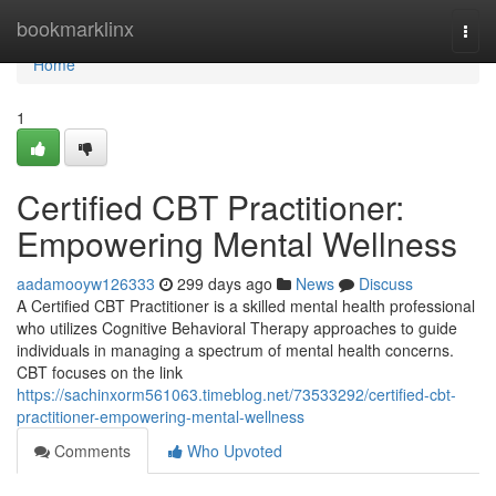
Home
bookmarklinx
Togg
navi
Home
1
Certified CBT Practitioner:
Empowering Mental Wellness
aadamooyw126333
299 days ago
News
Discuss
A Certified CBT Practitioner is a skilled mental health professional
who utilizes Cognitive Behavioral Therapy approaches to guide
individuals in managing a spectrum of mental health concerns.
CBT focuses on the link
https://sachinxorm561063.timeblog.net/73533292/certified-cbt-
practitioner-empowering-mental-wellness
Comments
Who Upvoted