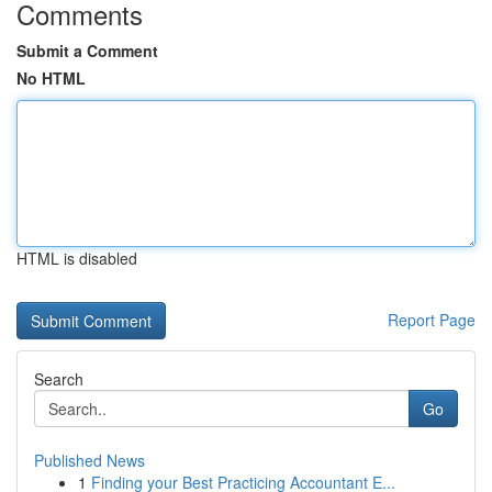
Comments
Submit a Comment
No HTML
HTML is disabled
Report Page
Search
Go
Published News
1
Finding your Best Practicing Accountant E...