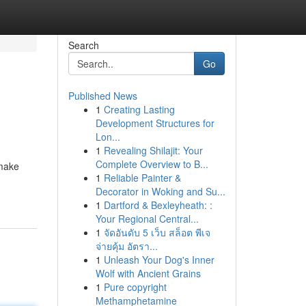
Search
Go
Published News
1
Creating Lasting
Development Structures for
Lon...
1
Revealing Shilajit: Your
Complete Overview to B...
 make
1
Reliable Painter &
Decorator in Woking and Su...
1
Dartford & Bexleyheath: :
Your Regional Central...
1
จัดอันดับ 5 เว็บ สล็อต พีเจ
จ่ายคุ้ม อัตรา...
1
Unleash Your Dog's Inner
Wolf with Ancient Grains
1
Pure copyright
Methamphetamine