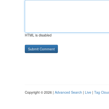
HTML is disabled
Copyright © 2026 |
Advanced Search
|
Live
|
Tag Clou