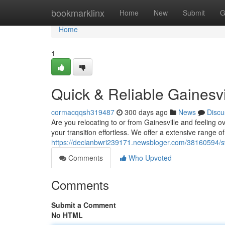
Home
bookmarklinx
Home
New
Submit
G
Home
1
Quick & Reliable Gainesv
cormacqqsh319487
300 days ago
News
Discu
Are you relocating to or from Gainesville and feeling
your transition effortless. We offer a extensive range o
https://declanbwri239171.newsbloger.com/38160594/swi
Comments
Who Upvoted
Comments
Submit a Comment
No HTML