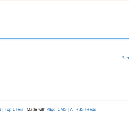
Rep
d
|
Top Users
| Made with
Kliqqi CMS
|
All RSS Feeds