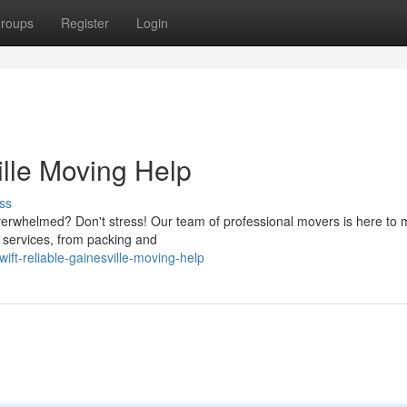
roups
Register
Login
ille Moving Help
ss
 overwhelmed? Don't stress! Our team of professional movers is here to
f services, from packing and
ft-reliable-gainesville-moving-help