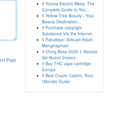
1
Yozma Electric Bikes: The
Complete Guide to Yoz...
1
Yellow Tree Beauty - Your
Beauty Destination...
1
Purchase copyright
Substance Via the Internet
1
Ratudepo: Sebuah Kisah
Menginspirasi
1
Ching Boss 2026: L'Ascesa
del Nuovo Impero
ort Page
1
Buy THC vape cartridge
Europe
1
Best Crypto Casino: Your
Ultimate Guide