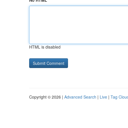
No HTML
HTML is disabled
Copyright © 2026 |
Advanced Search
|
Live
|
Tag Clou