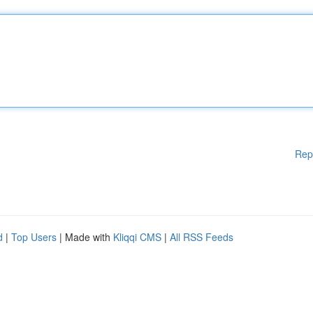
Rep
d
|
Top Users
| Made with
Kliqqi CMS
|
All RSS Feeds