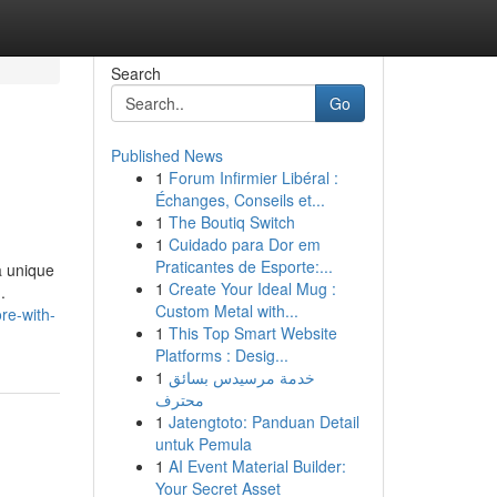
Search
Go
Published News
1
Forum Infirmier Libéral :
Échanges, Conseils et...
1
The Boutiq Switch
1
Cuidado para Dor em
Praticantes de Esporte:...
a unique
1
Create Your Ideal Mug :
.
Custom Metal with...
re-with-
1
This Top Smart Website
Platforms : Desig...
1
خدمة مرسيدس بسائق
محترف
1
Jatengtoto: Panduan Detail
untuk Pemula
1
AI Event Material Builder:
Your Secret Asset