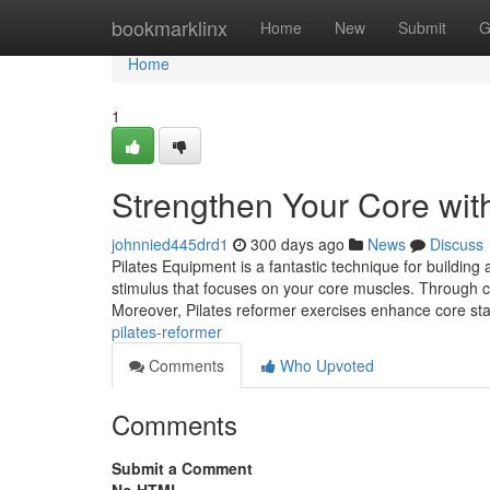
Home
bookmarklinx
Home
New
Submit
G
Home
1
Strengthen Your Core wit
johnnied445drd1
300 days ago
News
Discuss
Pilates Equipment is a fantastic technique for building
stimulus that focuses on your core muscles. Through con
Moreover, Pilates reformer exercises enhance core stab
pilates-reformer
Comments
Who Upvoted
Comments
Submit a Comment