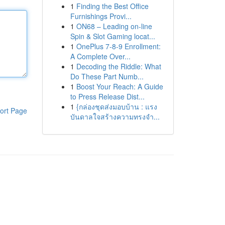
1
Finding the Best Office
Furnishings Provi...
1
ON68 – Leading on-line
Spin & Slot Gaming locat...
1
OnePlus 7-8-9 Enrollment:
A Complete Over...
1
Decoding the Riddle: What
Do These Part Numb...
1
Boost Your Reach: A Guide
to Press Release Dist...
1
{กล่องชุดส่งมอบบ้าน : แรง
ort Page
บันดาลใจสร้างความทรงจำ...