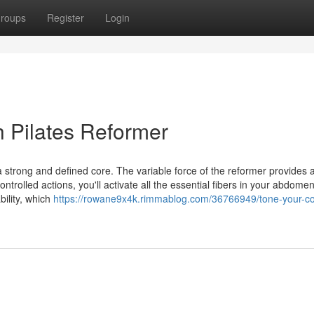
roups
Register
Login
h Pilates Reformer
 a strong and defined core. The variable force of the reformer provides 
trolled actions, you'll activate all the essential fibers in your abdomen
ility, which
https://rowane9x4k.rimmablog.com/36766949/tone-your-co