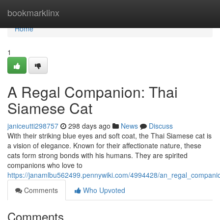
Home
bookmarklinx
Home
1
A Regal Companion: Thai
Siamese Cat
janiceutti298757
298 days ago
News
Discuss
With their striking blue eyes and soft coat, the Thai Siamese cat is
a vision of elegance. Known for their affectionate nature, these
cats form strong bonds with his humans. They are spirited
companions who love to
https://janamlbu562499.pennywiki.com/4994428/an_regal_compani
Comments
Who Upvoted
Comments