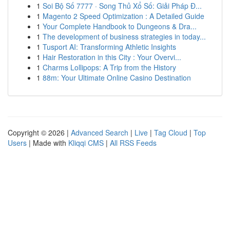
1
Soi Bộ Số 7777 · Song Thủ Xổ Số: Giải Pháp Đ...
1
Magento 2 Speed Optimization : A Detailed Guide
1
Your Complete Handbook to Dungeons & Dra...
1
The development of business strategies in today...
1
Tusport AI: Transforming Athletic Insights
1
Hair Restoration in this City : Your Overvi...
1
Charms Lollipops: A Trip from the History
1
88m: Your Ultimate Online Casino Destination
Copyright © 2026 |
Advanced Search
|
Live
|
Tag Cloud
|
Top
Users
| Made with
Kliqqi CMS
|
All RSS Feeds