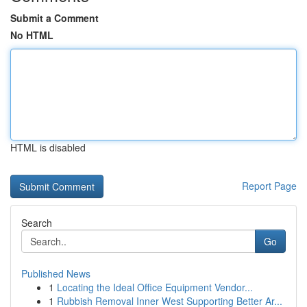
Submit a Comment
No HTML
HTML is disabled
Report Page
Search
Go
Published News
1
Locating the Ideal Office Equipment Vendor...
1
Rubbish Removal Inner West Supporting Better Ar...