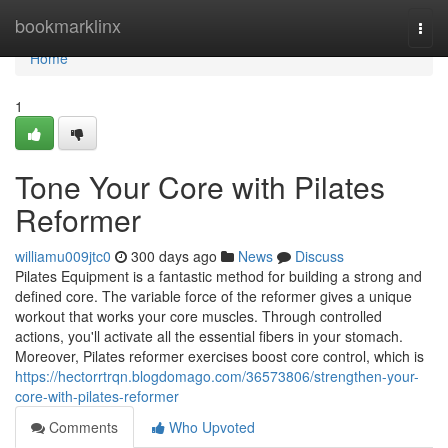
Home
bookmarklinx
Togg
navi
Home
1
Tone Your Core with Pilates
Reformer
williamu009jtc0
300 days ago
News
Discuss
Pilates Equipment is a fantastic method for building a strong and
defined core. The variable force of the reformer gives a unique
workout that works your core muscles. Through controlled
actions, you'll activate all the essential fibers in your stomach.
Moreover, Pilates reformer exercises boost core control, which is
https://hectorrtrqn.blogdomago.com/36573806/strengthen-your-
core-with-pilates-reformer
Comments
Who Upvoted