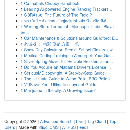
1
Cannabals Chubby Handbook
1
Leading AI-powered Engine Ranking Trackers...
1
SORA168: The Future of The Field ?
1
หา เว็บไซต์ oceankingjackpot อย่างไร เพื่อ ปัง!...
1
Warung Store Termahal : Mengapa Timbul Biaya
Se...
1
Car Maintenance & Solutions around Guildford: E...
1
J9游戏 ： 精彩 促销 方案 一览
1
Snow Day Calculator: Predict School Closures wi...
1
Medical Coding Training in Ameerpet: Your Gat...
1
Silver Spring Mover for Reliable Residential an...
1
Do You Acquire an Alabama Driver's License ...
1
SeriousMD copyright: A Step-by-Step Guide
1
The Ultimate Guide to Wood Pellet BBQ Pellets
1
VidSave: Your Ultimate copyright Guide
1
Marijuana in the city: A Growing Issue?
Copyright © 2026 |
Advanced Search
|
Live
|
Tag Cloud
|
Top
Users
| Made with
Kliqqi CMS
|
All RSS Feeds