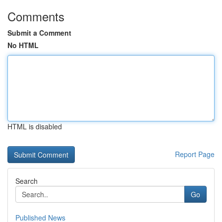
Comments
Submit a Comment
No HTML
HTML is disabled
Report Page
Search
Go
Published News