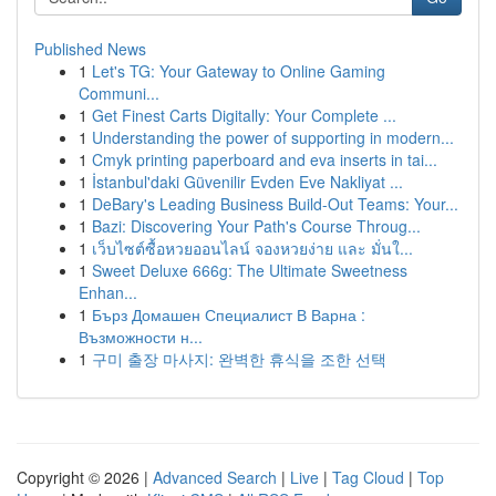
Published News
1
Let's TG: Your Gateway to Online Gaming
Communi...
1
Get Finest Carts Digitally: Your Complete ...
1
Understanding the power of supporting in modern...
1
Cmyk printing paperboard and eva inserts in tai...
1
İstanbul'daki Güvenilir Evden Eve Nakliyat ...
1
DeBary's Leading Business Build-Out Teams: Your...
1
Bazi: Discovering Your Path's Course Throug...
1
เว็บไซต์ซื้อหวยออนไลน์ จองหวยง่าย และ มั่นใ...
1
Sweet Deluxe 666g: The Ultimate Sweetness
Enhan...
1
Бърз Домашен Специалист В Варна :
Възможности н...
1
구미 출장 마사지: 완벽한 휴식을 조한 선택
Copyright © 2026 |
Advanced Search
|
Live
|
Tag Cloud
|
Top