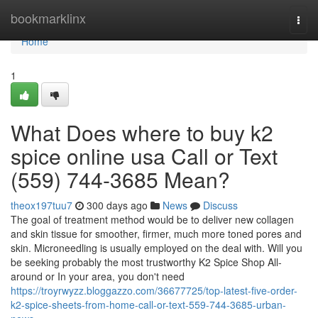
Home
bookmarklinx
Togg
navi
Home
1
What Does where to buy k2
spice online usa Call or Text
(559) 744-3685 Mean?
theox197tuu7
300 days ago
News
Discuss
The goal of treatment method would be to deliver new collagen
and skin tissue for smoother, firmer, much more toned pores and
skin. Microneedling is usually employed on the deal with. Will you
be seeking probably the most trustworthy K2 Spice Shop All-
around or In your area, you don't need
https://troyrwyzz.bloggazzo.com/36677725/top-latest-five-order-
k2-spice-sheets-from-home-call-or-text-559-744-3685-urban-