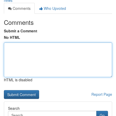
news
Comments
Who Upvoted
Comments
Submit a Comment
No HTML
HTML is disabled
Report Page
Search
Go