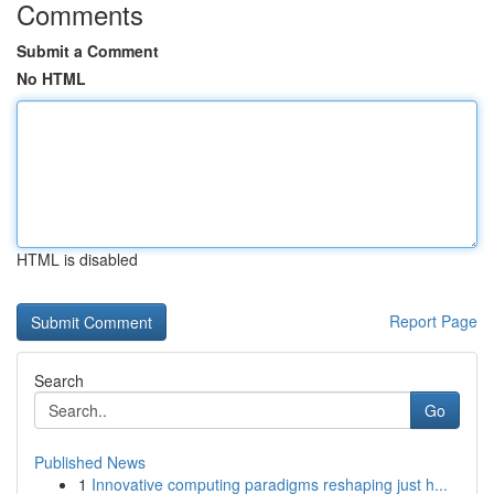
Comments
Submit a Comment
No HTML
HTML is disabled
Report Page
Search
Go
Published News
1
Innovative computing paradigms reshaping just h...