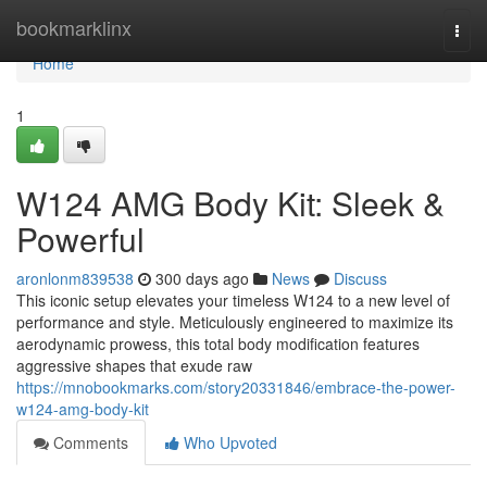
Home
bookmarklinx
Togg
navi
Home
1
W124 AMG Body Kit: Sleek &
Powerful
aronlonm839538
300 days ago
News
Discuss
This iconic setup elevates your timeless W124 to a new level of
performance and style. Meticulously engineered to maximize its
aerodynamic prowess, this total body modification features
aggressive shapes that exude raw
https://mnobookmarks.com/story20331846/embrace-the-power-
w124-amg-body-kit
Comments
Who Upvoted