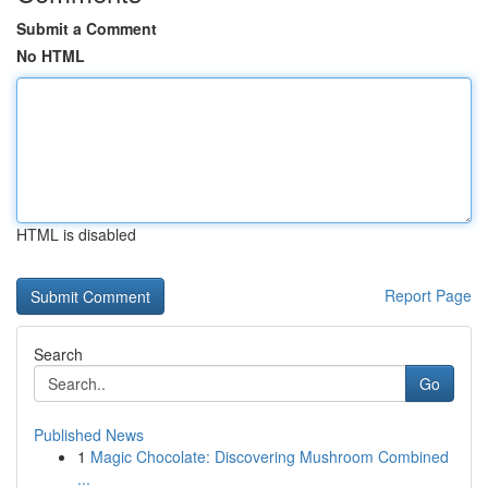
Submit a Comment
No HTML
HTML is disabled
Report Page
Search
Go
Published News
1
Magic Chocolate: Discovering Mushroom Combined
...