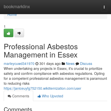
Home
bookmarklinx
Togg
navi
Home
1
Professional Asbestos
Management in Essex
marleycuwd341970
301 days ago
News
Discuss
When undertaking any projects in Essex, it's crucial to prioritize
safety and confirm compliance with asbestos regulations. Opting
for a competent professional asbestos management is paramount
to reducing risks
https://janiceuyfg752150.wikiitemization.com/user
Comments
Who Upvoted
Comments