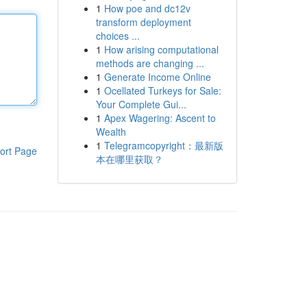
1
How poe and dc12v
transform deployment
choices ...
1
How arising computational
methods are changing ...
1
Generate Income Online
1
Ocellated Turkeys for Sale:
Your Complete Gui...
1
Apex Wagering: Ascent to
Wealth
1
Telegramcopyright：最新版
ort Page
本在哪里获取？