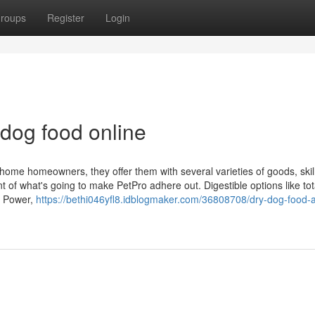
roups
Register
Login
dog food online
 home homeowners, they offer them with several varieties of goods, skil
ent of what's going to make PetPro adhere out. Digestible options like tot
r Power,
https://bethi046yfl8.idblogmaker.com/36808708/dry-dog-food-