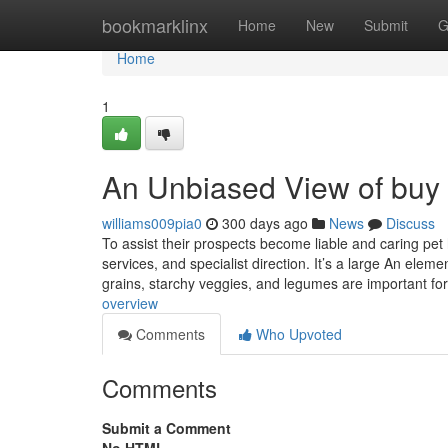
Home
bookmarklinx
Home
New
Submit
G
Home
1
An Unbiased View of buy 
williams009pia0
300 days ago
News
Discuss
To assist their prospects become liable and caring pet
services, and specialist direction. It’s a large An elem
grains, starchy veggies, and legumes are important fo
overview
Comments
Who Upvoted
Comments
Submit a Comment