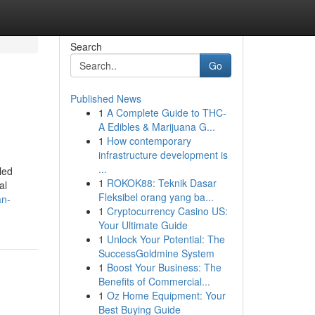
Search
Go
Published News
1
A Complete Guide to THC-
A Edibles & Marijuana G...
1
How contemporary
infrastructure development is
...
led
1
ROKOK88: Teknik Dasar
al
Fleksibel orang yang ba...
an-
1
Cryptocurrency Casino US:
Your Ultimate Guide
1
Unlock Your Potential: The
SuccessGoldmine System
1
Boost Your Business: The
Benefits of Commercial...
1
Oz Home Equipment: Your
Best Buying Guide