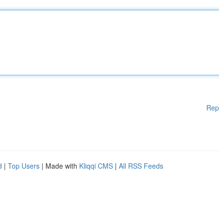
Rep
d
|
Top Users
| Made with
Kliqqi CMS
|
All RSS Feeds