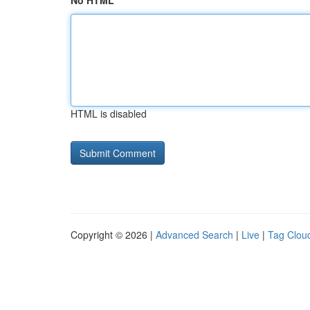
No HTML
HTML is disabled
Copyright © 2026 |
Advanced Search
|
Live
|
Tag Clou