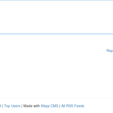
Rep
d
|
Top Users
| Made with
Kliqqi CMS
|
All RSS Feeds