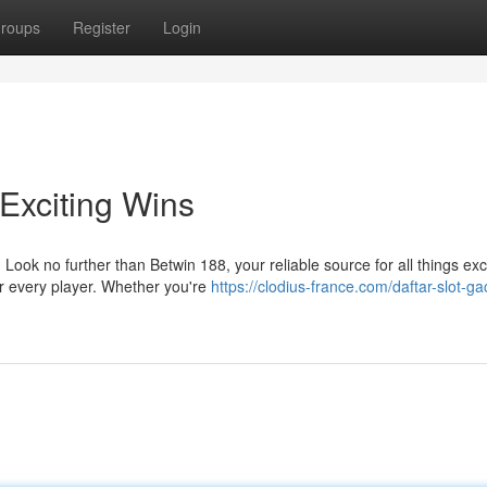
roups
Register
Login
Exciting Wins
Look no further than Betwin 188, your reliable source for all things exci
or every player. Whether you're
https://clodius-france.com/daftar-slot-ga