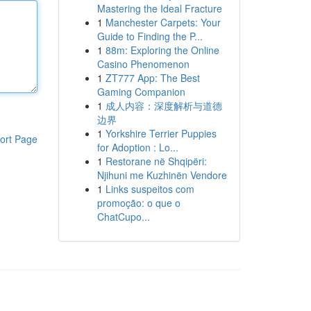
Mastering the Ideal Fracture
1
Manchester Carpets: Your
Guide to Finding the P...
1
88m: Exploring the Online
Casino Phenomenon
1
ZT777 App: The Best
Gaming Companion
1
成人内容：深度解析与道德
边界
1
Yorkshire Terrier Puppies
ort Page
for Adoption : Lo...
1
Restorane në Shqipëri:
Njihuni me Kuzhinën Vendore
1
Links suspeitos com
promoção: o que o
ChatCupo...