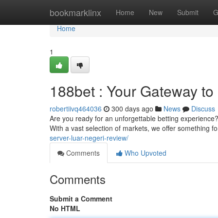
Home
bookmarklinx
Home
New
Submit
G
Home
1
188bet : Your Gateway to 
robertiivq464036
300 days ago
News
Discuss
Are you ready for an unforgettable betting experience? 
With a vast selection of markets, we offer something f
server-luar-negeri-review/
Comments
Who Upvoted
Comments
Submit a Comment
No HTML