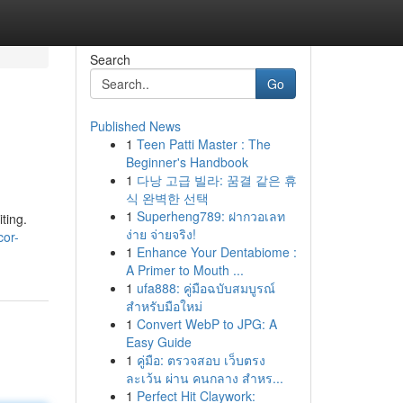
Search
Go
Published News
1
Teen Patti Master : The
Beginner's Handbook
1
다낭 고급 빌라: 꿈결 같은 휴
식 완벽한 선택
1
Superheng789: ฝากวอเลท
ting.
ง่าย จ่ายจริง!
cor-
1
Enhance Your Dentabiome :
A Primer to Mouth ...
1
ufa888: คู่มือฉบับสมบูรณ์
สำหรับมือใหม่
1
Convert WebP to JPG: A
Easy Guide
1
คู่มือ: ตรวจสอบ เว็บตรง
ละเว้น ผ่าน คนกลาง สำหร...
1
Perfect Hit Claywork: