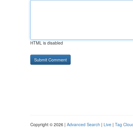
HTML is disabled
Copyright © 2026 |
Advanced Search
|
Live
|
Tag Clou