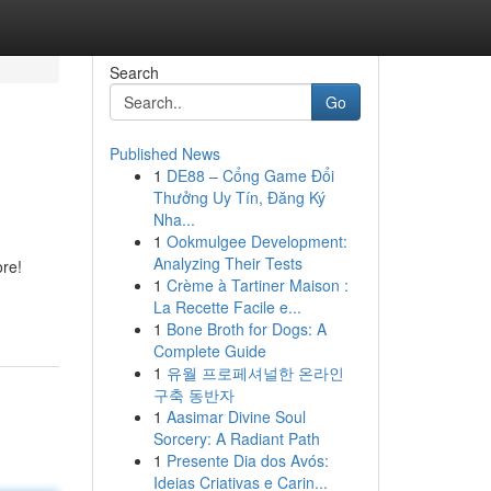
Search
Go
Published News
1
DE88 – Cổng Game Đổi
Thưởng Uy Tín, Đăng Ký
Nha...
1
Ookmulgee Development:
Analyzing Their Tests
ore!
1
Crème à Tartiner Maison :
La Recette Facile e...
1
Bone Broth for Dogs: A
Complete Guide
1
유월 프로페셔널한 온라인
구축 동반자
1
Aasimar Divine Soul
Sorcery: A Radiant Path
1
Presente Dia dos Avós:
Ideias Criativas e Carin...