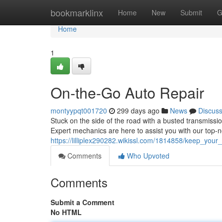
Home
bookmarklinx
Home
New
Submit
G
Home
1
On-the-Go Auto Repair
montyypqt001720
299 days ago
News
Discus
Stuck on the side of the road with a busted transmissi
Expert mechanics are here to assist you with our top-
https://lilliplex290282.wikissl.com/1814858/keep_yo
Comments
Who Upvoted
Comments
Submit a Comment
No HTML