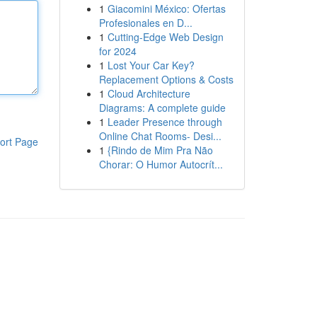
1
Giacomini México: Ofertas
Profesionales en D...
1
Cutting-Edge Web Design
for 2024
1
Lost Your Car Key?
Replacement Options & Costs
1
Cloud Architecture
Diagrams: A complete guide
1
Leader Presence through
Online Chat Rooms- Desi...
ort Page
1
{Rindo de Mim Pra Não
Chorar: O Humor Autocrít...