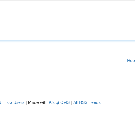
Rep
d
|
Top Users
| Made with
Kliqqi CMS
|
All RSS Feeds