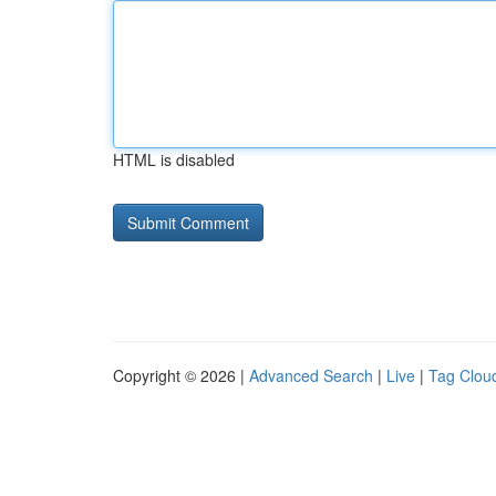
HTML is disabled
Copyright © 2026 |
Advanced Search
|
Live
|
Tag Clou