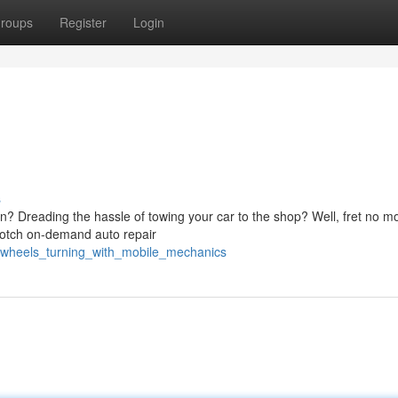
roups
Register
Login
s
on? Dreading the hassle of towing your car to the shop? Well, fret no m
notch on-demand auto repair
ur_wheels_turning_with_mobile_mechanics