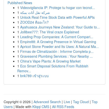
Published News
1
Videovigilancia IP: Protege tu hogar con tecnol...
1
شركة نقل أثاث بمكة
1
Unlock Real-Time Stock Data with Powerful APIs
1
ZOOD24 คืออะไร?
1
Ayahuasca Journeys New Zealand: Your Guide to...
1
Jollibee777: The Viral craze Explained
1
Leading Prop Companies: A Current Compari...
1
Empire88: A Growing Presence in Virtual Gaming
1
Apricot Stone Powder and Its Uses: A Natural Ma...
1
Firmas de Climatización : Informe Completa p...
1
Gravesend Plumbing Services : Your Nearby ...
1
China's Vape Plants: A Growing Market
1
Eco Smart Disposal Solutions From Rubbish
Remov...
1
bnk789 เข้าสู่ระบบ
Copyright © 2026 |
Advanced Search
|
Live
|
Tag Cloud
|
Top
Users
| Made with
Kliqqi CMS
|
All RSS Feeds