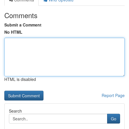
Comments
Submit a Comment
No HTML
HTML is disabled
Report Page
Search
Go