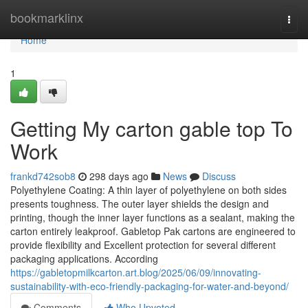
Home
bookmarklinx
Togg
navi
Home
1
Getting My carton gable top To
Work
frankd742sob8
298 days ago
News
Discuss
Polyethylene Coating: A thin layer of polyethylene on both sides
presents toughness. The outer layer shields the design and
printing, though the inner layer functions as a sealant, making the
carton entirely leakproof. Gabletop Pak cartons are engineered to
provide flexibility and Excellent protection for several different
packaging applications. According
https://gabletopmilkcarton.art.blog/2025/06/09/innovating-
sustainability-with-eco-friendly-packaging-for-water-and-beyond/
Comments
Who Upvoted