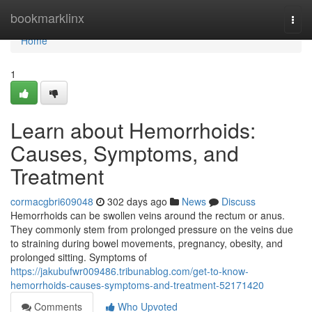
Home
bookmarklinx
Togg
navi
Home
1
Learn about Hemorrhoids:
Causes, Symptoms, and
Treatment
cormacgbri609048
302 days ago
News
Discuss
Hemorrhoids can be swollen veins around the rectum or anus.
They commonly stem from prolonged pressure on the veins due
to straining during bowel movements, pregnancy, obesity, and
prolonged sitting. Symptoms of
https://jakubufwr009486.tribunablog.com/get-to-know-
hemorrhoids-causes-symptoms-and-treatment-52171420
Comments
Who Upvoted