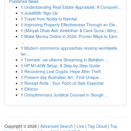
Published News
1
Understanding Real Estate Appraisals: A Compreh...
1
Juad888r Sign-Up
1
Travel from Noida to Nainital
1
Improving Property Effectiveness Through an Ele...
1
{Minyak Dhab Asli: Kelebihan & Cara Guna | Miny...
1
Make Money Online in 2026: Proven Ways to Earn
...
1
Modern commerce approaches revamp worldwide
lan...
1
Tivimate: uw ultieme Streaming-tv Bekijken ...
1
HP M140W Setup: A Step-by-Step Guide
1
Recovering Lost Crypto: Hope After Theft
1
Present-day Australian Art : Find Unique ...
1
Receipt Rolls : Your Point-of-Sale Essential
1
Ethicon
1
Complimentary Juridical Counsel in Slough ...
Copyright © 2026 |
Advanced Search
|
Live
|
Tag Cloud
|
Top