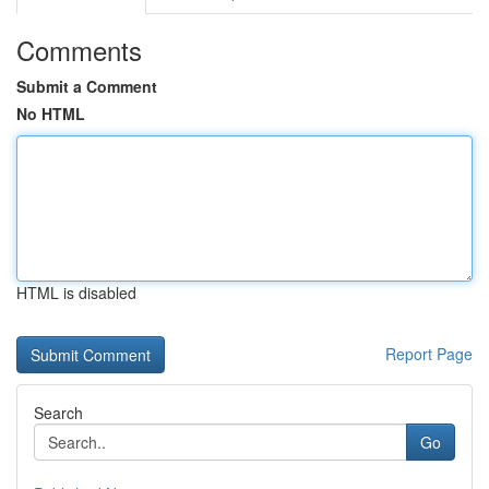
Comments
Submit a Comment
No HTML
HTML is disabled
Report Page
Search
Go