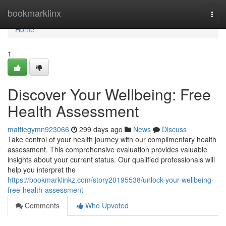
Home
bookmarklinx
Togg
navi
Home
1
Discover Your Wellbeing: Free
Health Assessment
mattiegymn923066
299 days ago
News
Discuss
Take control of your health journey with our complimentary health
assessment. This comprehensive evaluation provides valuable
insights about your current status. Our qualified professionals will
help you interpret the
https://bookmarklinkz.com/story20195538/unlock-your-wellbeing-
free-health-assessment
Comments
Who Upvoted