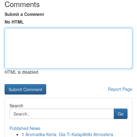
Comments
Submit a Comment
No HTML
HTML is disabled
Report Page
Search
Go
Published News
1
Aromatika Keria: Gia Ti Katapliktiki Atmosfera