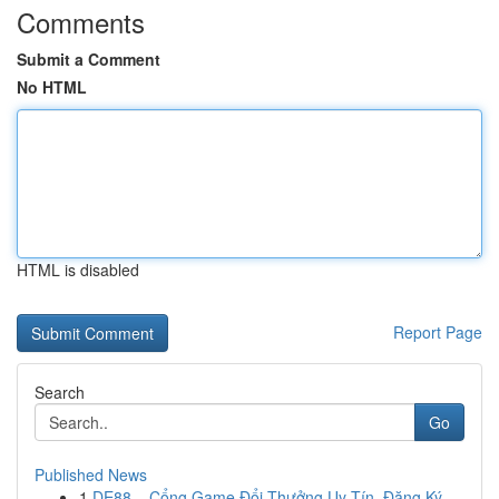
Comments
Submit a Comment
No HTML
HTML is disabled
Report Page
Search
Go
Published News
1
DE88 – Cổng Game Đổi Thưởng Uy Tín, Đăng Ký