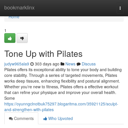
Home
bookmarklinx
Togg
navi
Home
1
Tone Up with Pilates
judyw965ala9
303 days ago
News
Discuss
Pilates offers its exceptional ability to tone your body and building
core stability. Through a series of targeted movements, Pilates
works deep tissues, enhancing flexibility and postural alignment.
Whether you're new to fitness, Pilates offers a effective workout
that can refine your physique and improve your overall health.
Some
https://oyunngclnotbuk75297.blogaritma.com/35921125/sculpt-
and-strengthen-with-pilates
Comments
Who Upvoted