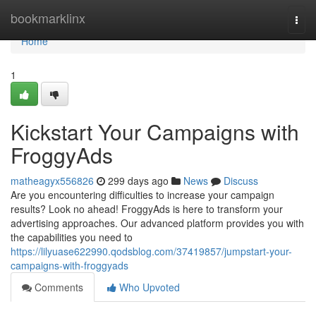
Home
bookmarklinx
Togg
navi
Home
1
Kickstart Your Campaigns with
FroggyAds
matheagyx556826
299 days ago
News
Discuss
Are you encountering difficulties to increase your campaign
results? Look no ahead! FroggyAds is here to transform your
advertising approaches. Our advanced platform provides you with
the capabilities you need to
https://lilyuase622990.qodsblog.com/37419857/jumpstart-your-
campaigns-with-froggyads
Comments
Who Upvoted