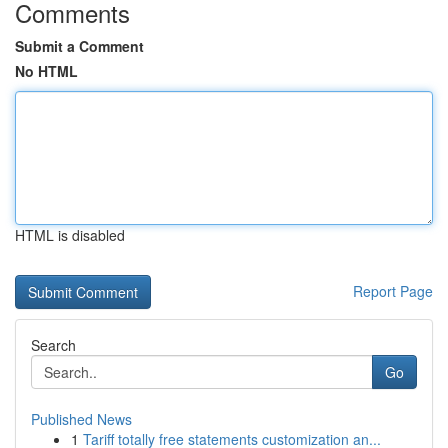
Comments
Submit a Comment
No HTML
HTML is disabled
Report Page
Search
Go
Published News
1
Tariff totally free statements customization an...