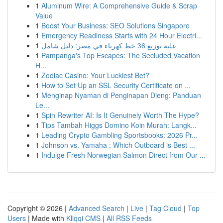
1
Aluminum Wire: A Comprehensive Guide & Scrap
Value
1
Boost Your Business: SEO Solutions Singapore
1
Emergency Readiness Starts with 24 Hour Electri...
1
علبة توزيع 36 خط كهرباء في مصر: دليل شامل
1
Pampanga's Top Escapes: The Secluded Vacation
H...
1
Zodiac Casino: Your Luckiest Bet?
1
How to Set Up an SSL Security Certificate on ...
1
Menginap Nyaman di Penginapan Dieng: Panduan
Le...
1
Spin Rewriter AI: Is It Genuinely Worth The Hype?
1
Tips Tambah Higgs Domino Koin Murah: Langk...
1
Leading Crypto Gambling Sportsbooks: 2026 Pr...
1
Johnson vs. Yamaha : Which Outboard is Best ...
1
Indulge Fresh Norwegian Salmon Direct from Our ...
Copyright © 2026 |
Advanced Search
|
Live
|
Tag Cloud
|
Top
Users
| Made with
Kliqqi CMS
|
All RSS Feeds