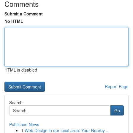
Comments
Submit a Comment
No HTML
HTML is disabled
Report Page
Search
Go
Published News
1
Web Design in our local area: Your Nearby ...