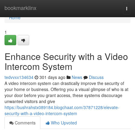
Home
bookmarklinx
Togg
navi
Home
1
Enhance Security with a Video
Intercom System
tedvvxx134634
301 days ago
News
Discuss
A video intercom system can drastically improve the security of
your home or business. Offering you a visual glimpse of who is at
your door before you grant access, these systems discourage
unwanted visitors and give
https://bushrahstx089184.blogchaat.com/37871228/elevate-
security-with-a-video-intercom-system
Comments
Who Upvoted