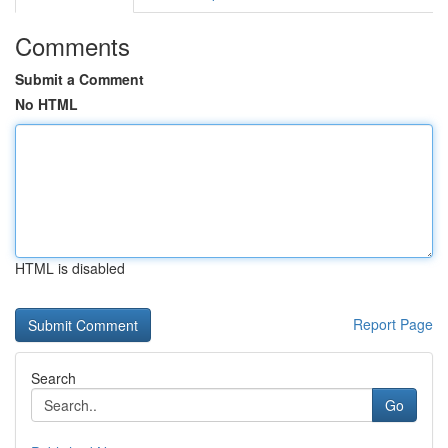
Comments
Submit a Comment
No HTML
HTML is disabled
Report Page
Search
Go