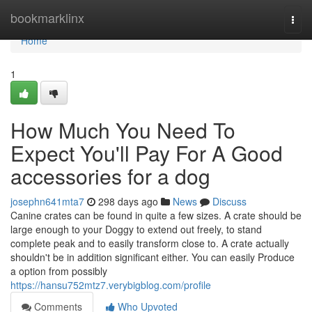
Home
bookmarklinx
Togg
navi
Home
1
How Much You Need To
Expect You'll Pay For A Good
accessories for a dog
josephn641mta7
298 days ago
News
Discuss
Canine crates can be found in quite a few sizes. A crate should be
large enough to your Doggy to extend out freely, to stand
complete peak and to easily transform close to. A crate actually
shouldn't be in addition significant either. You can easily Produce
a option from possibly
https://hansu752mtz7.verybigblog.com/profile
Comments
Who Upvoted