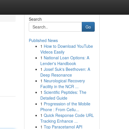
Search
Go
Published News
1
How to Download YouTube
Videos Easily
1
National Loan Options: A
Lender's Handbook
1
Josef Suk's Beethoven: A
Deep Resonance
1
Neurological Recovery
Facility in the NCR ...
1
Scientific Peptides: The
Detailed Guide
1
Progression of the Mobile
Phone : From Cellu...
1
Quick Response Code URL
Tracking Enhance ...
1
Top Paracetamol API