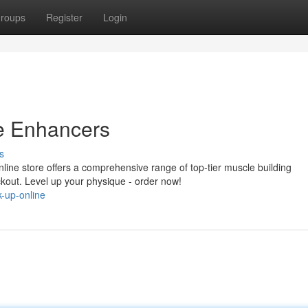
roups
Register
Login
e Enhancers
s
ine store offers a comprehensive range of top-tier muscle building
ckout. Level up your physique - order now!
-up-online