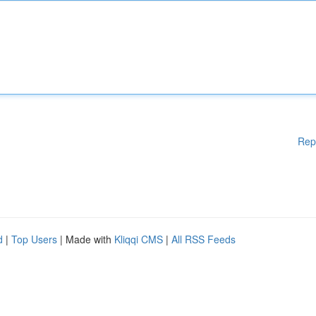
Rep
d
|
Top Users
| Made with
Kliqqi CMS
|
All RSS Feeds