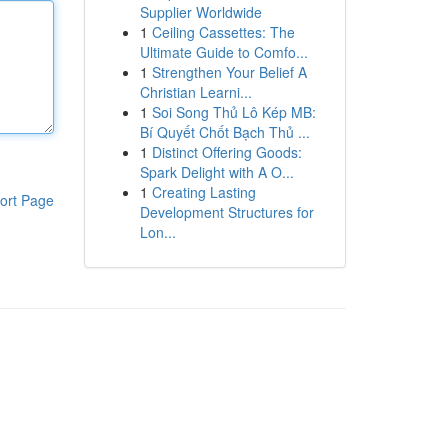
Supplier Worldwide
1
Ceiling Cassettes: The
Ultimate Guide to Comfo...
1
Strengthen Your Belief A
Christian Learni...
1
Soi Song Thủ Lô Kép MB:
Bí Quyết Chốt Bạch Thủ ...
1
Distinct Offering Goods:
Spark Delight with A O...
1
Creating Lasting
ort Page
Development Structures for
Lon...