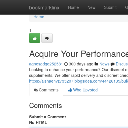
Home
bookmarklinx
Home
New
Submit
G
Home
1
Acquire Your Performanc
agnesgdgo252581
300 days ago
News
Discus
Looking to enhance your performance? Our discreet onl
supplements. We offer rapid delivery and discreet che
https://aishaenvz735207.blogsidea.com/44426135/bulk
Comments
Who Upvoted
Comments
Submit a Comment
No HTML