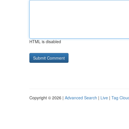
HTML is disabled
Copyright © 2026 |
Advanced Search
|
Live
|
Tag Clou