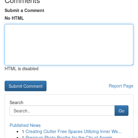
Submit a Comment
No HTML
HTML is disabled
Report Page
Search
Go
Published News
1
Creating Clutter Free Spaces Utilizing Inner We...
1
Premium Photo Booths for the City of Angels ...