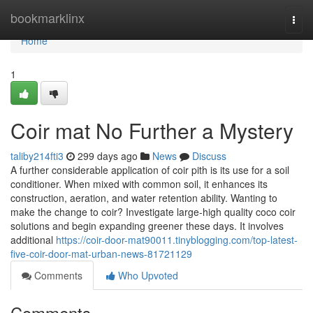
Home
bookmarklinx
Togg
navi
Home
1
Coir mat No Further a Mystery
taliby214fti3
299 days ago
News
Discuss
A further considerable application of coir pith is its use for a soil
conditioner. When mixed with common soil, it enhances its
construction, aeration, and water retention ability. Wanting to
make the change to coir? Investigate large-high quality coco coir
solutions and begin expanding greener these days. It involves
additional
https://coir-door-mat90011.tinyblogging.com/top-latest-
five-coir-door-mat-urban-news-81721129
Comments
Who Upvoted
Comments