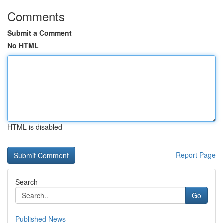
Comments
Submit a Comment
No HTML
HTML is disabled
Report Page
Search
Go
Published News