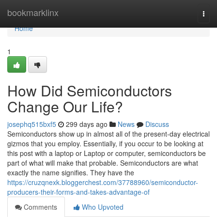
Home
bookmarklinx
Togg
navi
Home
1
How Did Semiconductors
Change Our Life?
josephq515bxf5
299 days ago
News
Discuss
Semiconductors show up in almost all of the present-day electrical
gizmos that you employ. Essentially, if you occur to be looking at
this post with a laptop or Laptop or computer, semiconductors be
part of what will make that probable. Semiconductors are what
exactly the name signifies. They have the
https://cruzqnexk.bloggerchest.com/37788960/semiconductor-
producers-their-forms-and-takes-advantage-of
Comments
Who Upvoted