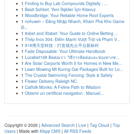
1
Finding to Buy Lab Compounds Digitally : ...
1
Basit Sohbet: Yeni İlişkiler İçin Kılavuz
1
Woodbridge: Your Reliable Home Roof Experts
1
nohuwin – Đăng Nhập Nhanh, Khám Phá Kho Game
Đ...
1
8xbet and Xtabet: Your Guide to Online Betting ...
1
Thép Inox 304: Điểm Mạnh Vượt Trội và Phạm V...
1
918博天堂科技：打造领先云平台新标杆
1
Fade Disposable: Your Ultimate Handbook
1
Lucabet168 ติดต่อเรา: วิธีการติดต่อและช่องทางช่...
1
Are Solar Carports Worth It for Homes in New Me...
1
Lawn Mowing Mt Kuring-Gai Packages Built for Lo...
1
The Crystal Swimming Fencing: Style & Safety
1
Flower Delivery Raleigh NC
1
Catfolk Monks: A Feline Path to Wisdom
1
Obtenir un certificat navigation : Manuel...
Copyright © 2026 |
Advanced Search
|
Live
|
Tag Cloud
|
Top
Users
| Made with
Kliqqi CMS
|
All RSS Feeds