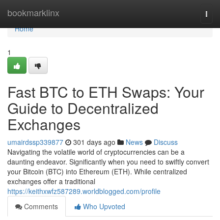
Home
bookmarklinx
Togg
navi
Home
1
Fast BTC to ETH Swaps: Your
Guide to Decentralized
Exchanges
umairdssp339877
301 days ago
News
Discuss
Navigating the volatile world of cryptocurrencies can be a
daunting endeavor. Significantly when you need to swiftly convert
your Bitcoin (BTC) into Ethereum (ETH). While centralized
exchanges offer a traditional
https://keithxwfz587289.worldblogged.com/profile
Comments
Who Upvoted