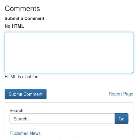
Comments
Submit a Comment
No HTML
HTML is disabled
Report Page
Search
Go
Published News