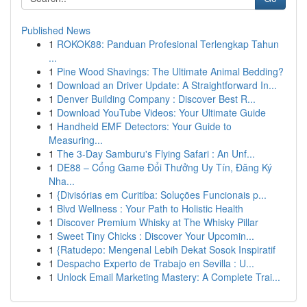
Published News
1
ROKOK88: Panduan Profesional Terlengkap Tahun
...
1
Pine Wood Shavings: The Ultimate Animal Bedding?
1
Download an Driver Update: A Straightforward In...
1
Denver Building Company : Discover Best R...
1
Download YouTube Videos: Your Ultimate Guide
1
Handheld EMF Detectors: Your Guide to
Measuring...
1
The 3-Day Samburu's Flying Safari : An Unf...
1
DE88 – Cổng Game Đổi Thưởng Uy Tín, Đăng Ký
Nha...
1
{Divisórias em Curitiba: Soluções Funcionais p...
1
Blvd Wellness : Your Path to Holistic Health
1
Discover Premium Whisky at The Whisky Pillar
1
Sweet Tiny Chicks : Discover Your Upcomin...
1
{Ratudepo: Mengenal Lebih Dekat Sosok Inspiratif
1
Despacho Experto de Trabajo en Sevilla : U...
1
Unlock Email Marketing Mastery: A Complete Trai...