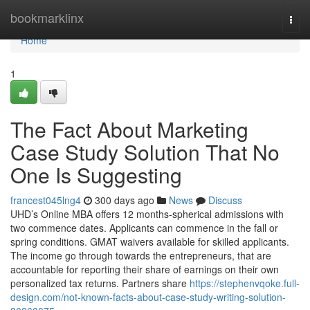
Home
bookmarklinx
Togg
navi
Home
1
The Fact About Marketing
Case Study Solution That No
One Is Suggesting
francest045lng4
300 days ago
News
Discuss
UHD’s Online MBA offers 12 months-spherical admissions with
two commence dates. Applicants can commence in the fall or
spring conditions. GMAT waivers available for skilled applicants.
The income go through towards the entrepreneurs, that are
accountable for reporting their share of earnings on their own
personalized tax returns. Partners share
https://stephenvqoke.full-
design.com/not-known-facts-about-case-study-writing-solution-