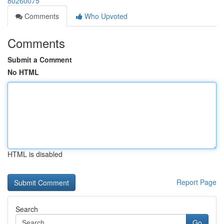
80260075
Comments
Who Upvoted
Comments
Submit a Comment
No HTML
HTML is disabled
Report Page
Search
Go