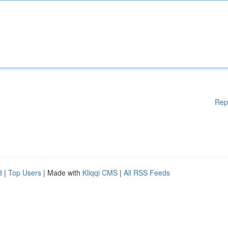
Rep
d
|
Top Users
| Made with
Kliqqi CMS
|
All RSS Feeds