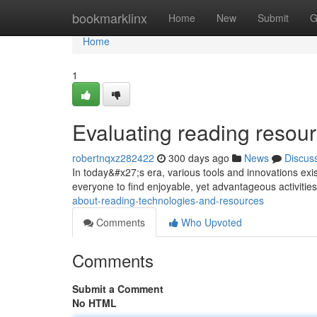
Home
bookmarklinx
Home
New
Submit
G
Home
1
Evaluating reading resour
robertnqxz282422
300 days ago
News
Discus
In today&#x27;s era, various tools and innovations exist
everyone to find enjoyable, yet advantageous activities 
about-reading-technologies-and-resources
Comments
Who Upvoted
Comments
Submit a Comment
No HTML