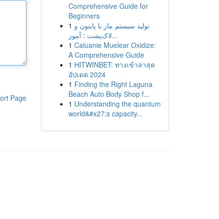
Comprehensive Guide for
Beginners
1
تولید سیستم مار با پایتون و
لاک‌پشت : آموز...
1
Caluanie Muelear Oxidize:
A Comprehensive Guide
1
HITWINBET: ทางเข้าล่าสุด
อัปเดต 2024
1
Finding the Right Laguna
Beach Auto Body Shop f...
ort Page
1
Understanding the quantum
world&#x27;s capacity...