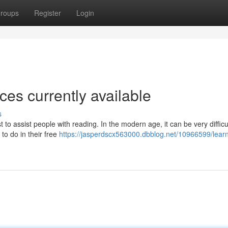
roups
Register
Login
ces currently available
s
 to assist people with reading. In the modern age, it can be very difficul
to do in their free
https://jasperdscx563000.dbblog.net/10966599/learn