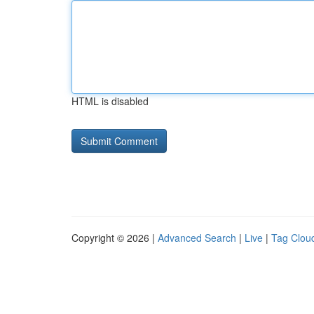
HTML is disabled
Copyright © 2026 |
Advanced Search
|
Live
|
Tag Clou