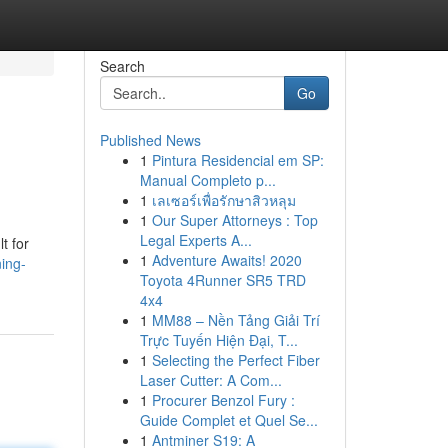
Search
Go
Published News
1
Pintura Residencial em SP:
Manual Completo p...
1
เลเซอร์เพื่อรักษาสิวหลุม
1
Our Super Attorneys : Top
Legal Experts A...
t for
1
Adventure Awaits! 2020
ing-
Toyota 4Runner SR5 TRD
4x4
1
MM88 – Nền Tảng Giải Trí
Trực Tuyến Hiện Đại, T...
1
Selecting the Perfect Fiber
Laser Cutter: A Com...
1
Procurer Benzol Fury :
Guide Complet et Quel Se...
1
Antminer S19: A