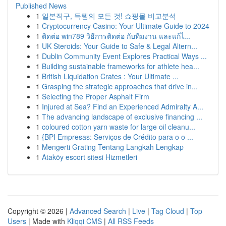
Published News
1
일본직구, 득템의 모든 것! 쇼핑몰 비교분석
1
Cryptocurrency Casino: Your Ultimate Guide to 2024
1
ติดต่อ win789 วิธีการติดต่อ กับทีมงาน และแก้ไ...
1
UK Steroids: Your Guide to Safe & Legal Altern...
1
Dublin Community Event Explores Practical Ways ...
1
Building sustainable frameworks for athlete hea...
1
British Liquidation Crates : Your Ultimate ...
1
Grasping the strategic approaches that drive in...
1
Selecting the Proper Asphalt Firm
1
Injured at Sea? Find an Experienced Admiralty A...
1
The advancing landscape of exclusive financing ...
1
coloured cotton yarn waste for large oil cleanu...
1
{BPI Empresas: Serviços de Crédito para o o ...
1
Mengerti Grating Tentang Langkah Lengkap
1
Ataköy escort sitesi Hizmetleri
Copyright © 2026 |
Advanced Search
|
Live
|
Tag Cloud
|
Top
Users
| Made with
Kliqqi CMS
|
All RSS Feeds