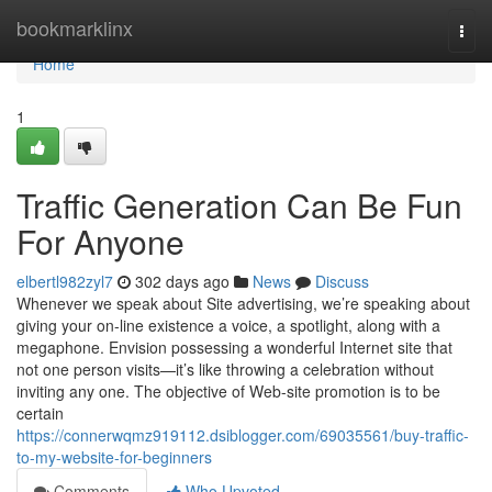
Home
bookmarklinx
Togg
navi
Home
1
Traffic Generation Can Be Fun
For Anyone
elbertl982zyl7
302 days ago
News
Discuss
Whenever we speak about Site advertising, we’re speaking about
giving your on-line existence a voice, a spotlight, along with a
megaphone. Envision possessing a wonderful Internet site that
not one person visits—it’s like throwing a celebration without
inviting any one. The objective of Web-site promotion is to be
certain
https://connerwqmz919112.dsiblogger.com/69035561/buy-traffic-
to-my-website-for-beginners
Comments
Who Upvoted