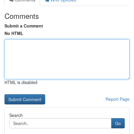
Comments
Submit a Comment
No HTML
HTML is disabled
Report Page
Search
Go