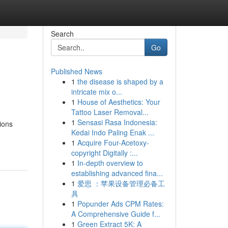
Search
Go
Published News
1
the disease is shaped by a
intricate mix o...
1
House of Aesthetics: Your
Tattoo Laser Removal...
1
Sensasi Rasa Indonesia:
ions
Kedai Indo Paling Enak ...
1
Acquire Four-Acetoxy-
copyright Digitally :...
1
In-depth overview to
establishing advanced fina...
1
爱思 ：苹果设备管理必备工
具
1
Popunder Ads CPM Rates:
A Comprehensive Guide f...
1
Green Extract 5K: A