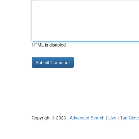
HTML is disabled
Copyright © 2026 |
Advanced Search
|
Live
|
Tag Clou