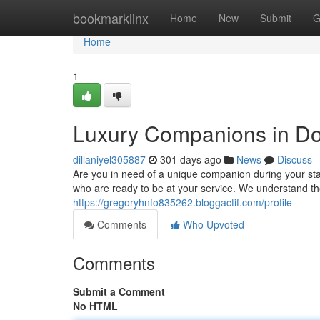
Home
bookmarklinx
Home
New
Submit
G
Home
1
Luxury Companions in D
dillaniyel305887
301 days ago
News
Discuss
Are you in need of a unique companion during your sta
who are ready to be at your service. We understand t
https://gregoryhnfo835262.bloggactif.com/profile
Comments
Who Upvoted
Comments
Submit a Comment
No HTML