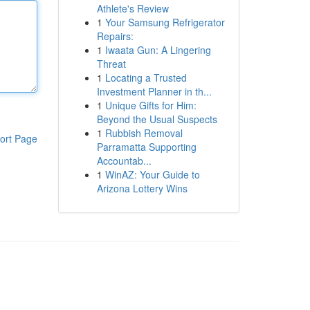
Athlete's Review
1
Your Samsung Refrigerator
Repairs:
1
Iwaata Gun: A Lingering
Threat
1
Locating a Trusted
Investment Planner in th...
1
Unique Gifts for Him:
Beyond the Usual Suspects
1
Rubbish Removal
ort Page
Parramatta Supporting
Accountab...
1
WinAZ: Your Guide to
Arizona Lottery Wins