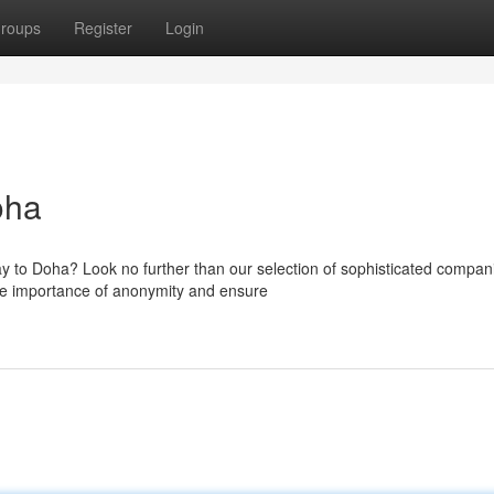
roups
Register
Login
oha
y to Doha? Look no further than our selection of sophisticated compan
he importance of anonymity and ensure