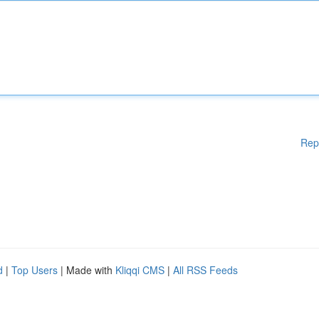
Rep
d
|
Top Users
| Made with
Kliqqi CMS
|
All RSS Feeds