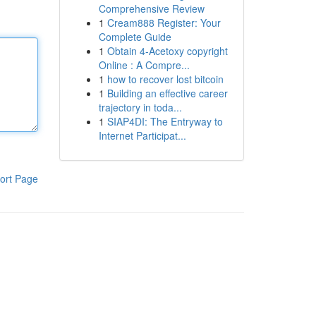
Comprehensive Review
1
Cream888 Register: Your
Complete Guide
1
Obtain 4-Acetoxy copyright
Online : A Compre...
1
how to recover lost bitcoin
1
Building an effective career
trajectory in toda...
1
SIAP4DI: The Entryway to
Internet Participat...
ort Page