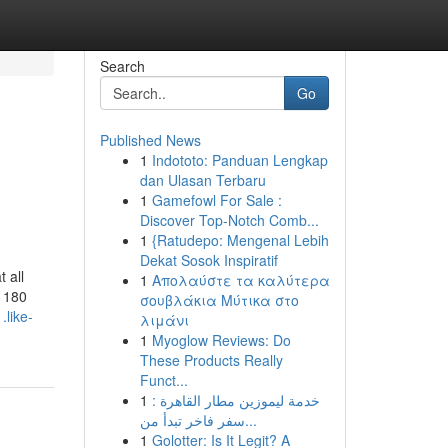
Search
Go
Published News
1
Indototo: Panduan Lengkap
dan Ulasan Terbaru
1
Gamefowl For Sale :
Discover Top-Notch Comb...
1
{Ratudepo: Mengenal Lebih
Dekat Sosok Inspiratif
 all
1
Απολαύστε τα καλύτερα
r 180
σουβλάκια Μύτικα στο
.like-
λιμάνι
1
Myoglow Reviews: Do
These Products Really
Funct...
1
خدمة ليموزين مطار القاهرة :
سفر فاخر تبدأ من...
1
Golotter: Is It Legit? A