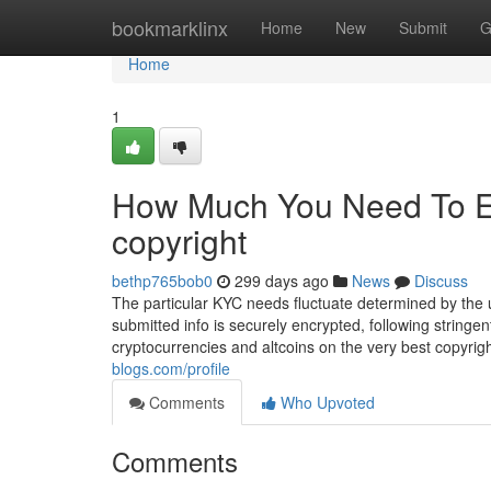
Home
bookmarklinx
Home
New
Submit
G
Home
1
How Much You Need To Ex
copyright
bethp765bob0
299 days ago
News
Discuss
The particular KYC needs fluctuate determined by the u
submitted info is securely encrypted, following stringe
cryptocurrencies and altcoins on the very best copyri
blogs.com/profile
Comments
Who Upvoted
Comments