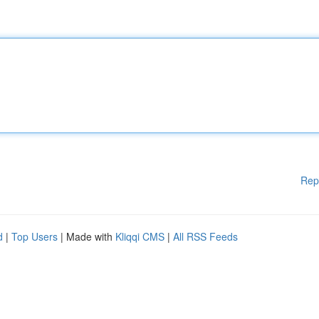
Rep
d
|
Top Users
| Made with
Kliqqi CMS
|
All RSS Feeds