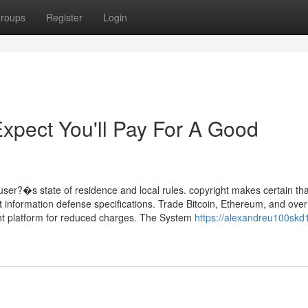
roups
Register
Login
pect You'll Pay For A Good
ser?�s state of residence and local rules. copyright makes certain that
nt information defense specifications. Trade Bitcoin, Ethereum, and ove
ght platform for reduced charges. The System
https://alexandreu100skd1