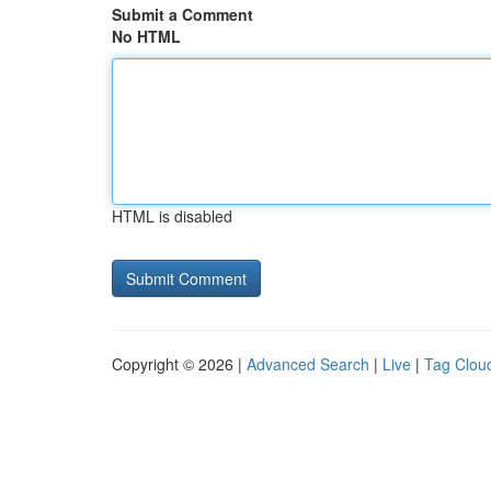
Submit a Comment
No HTML
HTML is disabled
Copyright © 2026 |
Advanced Search
|
Live
|
Tag Clou