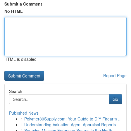
Submit a Comment
No HTML
HTML is disabled
Report Page
Search
Go
Published News
1
Polymer80Supply.com: Your Guide to DIY Firearm ...
1
Understanding Valuation Agent Appraisal Reports
1
Sourcing Massey Ferguson Spares in the North