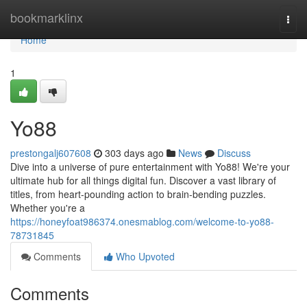
Home
bookmarklinx
Togg
navi
Home
1
Yo88
prestongalj607608
303 days ago
News
Discuss
Dive into a universe of pure entertainment with Yo88! We're your
ultimate hub for all things digital fun. Discover a vast library of
titles, from heart-pounding action to brain-bending puzzles.
Whether you're a
https://honeyfoat986374.onesmablog.com/welcome-to-yo88-
78731845
Comments
Who Upvoted
Comments