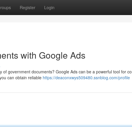
roups
Register
Login
ents with Google Ads
s
acy of government documents? Google Ads can be a powerful tool for co
 you can obtain reliable
https://deaconxwys509480.ssnblog.com/profile