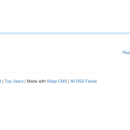
Rep
d
|
Top Users
| Made with
Kliqqi CMS
|
All RSS Feeds