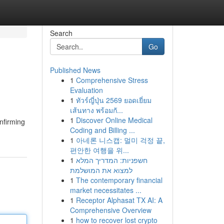
Search
Go
Published News
1
Comprehensive Stress
Evaluation
1
ทัวร์ญี่ปุ่น 2569 ยอดเยี่ยม
เส้นทาง พร้อมกั...
1
Discover Online Medical
nfirming
Coding and Billing ...
1
아네론 니스캡: 멀미 걱정 끝,
편안한 여행을 위...
1
חשפניות: המדריך המלא
למצוא את המושלמת
1
The contemporary financial
market necessitates ...
1
Receptor Alphasat TX AI: A
Comprehensive Overview
1
how to recover lost crypto