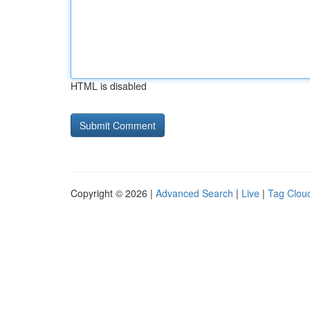
HTML is disabled
Copyright © 2026 |
Advanced Search
|
Live
|
Tag Clou