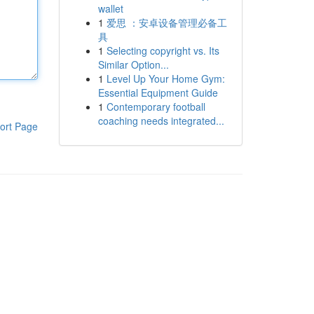
wallet
1
爱思 ：安卓设备管理必备工
具
1
Selecting copyright vs. Its
Similar Option...
1
Level Up Your Home Gym:
Essential Equipment Guide
1
Contemporary football
coaching needs integrated...
ort Page