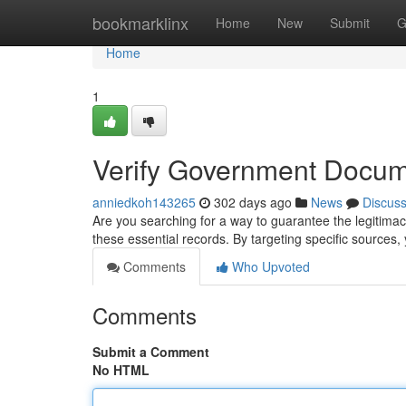
Home
bookmarklinx
Home
New
Submit
G
Home
1
Verify Government Docum
anniedkoh143265
302 days ago
News
Discus
Are you searching for a way to guarantee the legitim
these essential records. By targeting specific sources,
Comments
Who Upvoted
Comments
Submit a Comment
No HTML