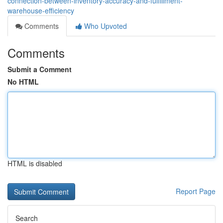
connection-between-inventory-accuracy-and-fulfillment-
warehouse-efficiency
Comments
Who Upvoted
Comments
Submit a Comment
No HTML
HTML is disabled
Report Page
Search