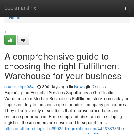
Home
bookmarklinx
Togg
navi
Home
1
A comprehensive guide to
choosing the right Fulfillment
Warehouse for your business
shahrukhpz0841
300 days ago
News
Discuss
Exploring the Essential Services Supplied by a Gratification
Warehouse for Modern Businesses Fulfillment stockrooms play an
important duty in the landscape of modern company procedures.
They offer a variety of solutions that improve procedures and
enhance performance. From supply administration to shipping
logistics, these centers are developed to support firms
https://outbound-logistics69025.blogrelation.com/44267338/the-