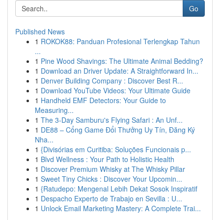
Go
Published News
1
ROKOK88: Panduan Profesional Terlengkap Tahun
...
1
Pine Wood Shavings: The Ultimate Animal Bedding?
1
Download an Driver Update: A Straightforward In...
1
Denver Building Company : Discover Best R...
1
Download YouTube Videos: Your Ultimate Guide
1
Handheld EMF Detectors: Your Guide to
Measuring...
1
The 3-Day Samburu's Flying Safari : An Unf...
1
DE88 – Cổng Game Đổi Thưởng Uy Tín, Đăng Ký
Nha...
1
{Divisórias em Curitiba: Soluções Funcionais p...
1
Blvd Wellness : Your Path to Holistic Health
1
Discover Premium Whisky at The Whisky Pillar
1
Sweet Tiny Chicks : Discover Your Upcomin...
1
{Ratudepo: Mengenal Lebih Dekat Sosok Inspiratif
1
Despacho Experto de Trabajo en Sevilla : U...
1
Unlock Email Marketing Mastery: A Complete Trai...