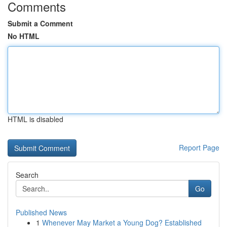
Comments
Submit a Comment
No HTML
HTML is disabled
Report Page
Search
Go
Published News
1
Whenever May Market a Young Dog? Established