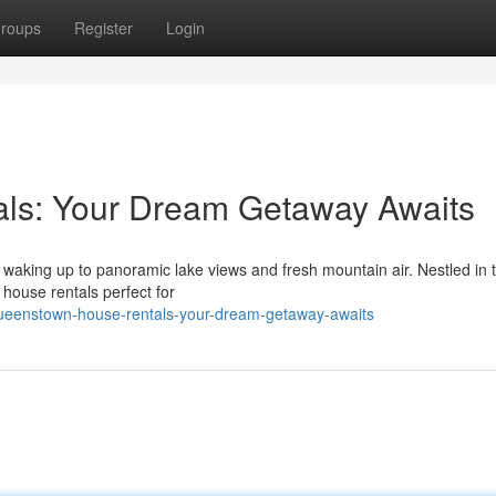
roups
Register
Login
ls: Your Dream Getaway Awaits
 waking up to panoramic lake views and fresh mountain air. Nestled in 
 house rentals perfect for
eenstown-house-rentals-your-dream-getaway-awaits