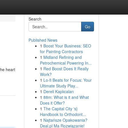
Search
Go
Published News
1
Boost Your Business: SEO
for Painting Contractors
1
Midland Refining and
Petrochemical Powering In...
1
Red Boost Does It Really
the heart
Work?
1
Lo-fi Beats for Focus: Your
Ultimate Study Play...
1
Dereli Kaplıcaları
1
88m: What is it and What
Does it Offer?
1
The Capital City 's}
Handbook to Orthodont...
1
Najtańsze Opakowania?
Deal.pl Ma Rozwiązanie!