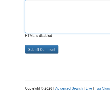
HTML is disabled
Copyright © 2026 |
Advanced Search
|
Live
|
Tag Clou