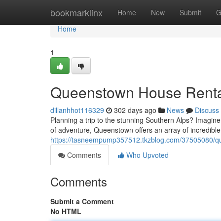
Home
bookmarklinx
Home
New
Submit
G
Home
1
Queenstown House Renta
dillanhhot116329
302 days ago
News
Discuss
Planning a trip to the stunning Southern Alps? Imagine
of adventure, Queenstown offers an array of incredible
https://tasneempump357512.tkzblog.com/37505080/qu
Comments
Who Upvoted
Comments
Submit a Comment
No HTML