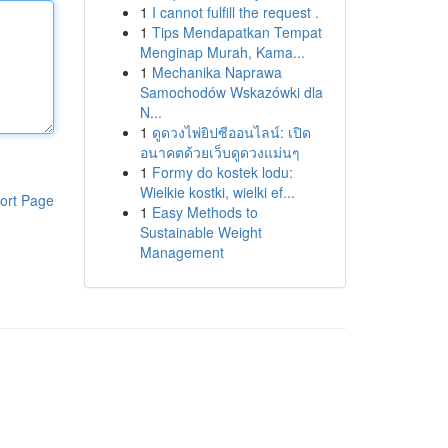
1
I cannot fulfill the request .
1
Tips Mendapatkan Tempat
Menginap Murah, Kama...
1
Mechanika Naprawa
Samochodów Wskazówki dla
N...
1
ดูดวงไพ่ยิปซีออนไลน์: เปิด
อนาคตด้วยเว็บดูดวงแม่นๆ
1
Formy do kostek lodu:
Wielkie kostki, wielki ef...
ort Page
1
Easy Methods to
Sustainable Weight
Management