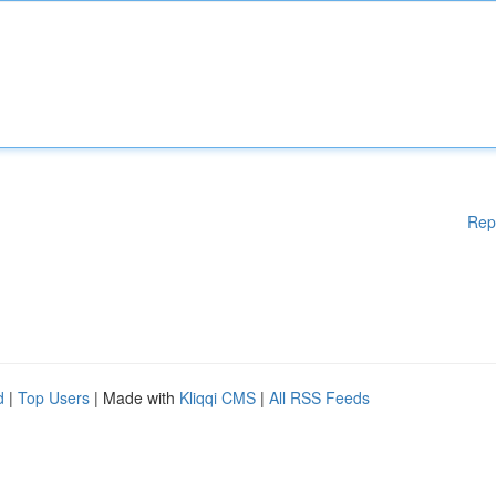
Rep
d
|
Top Users
| Made with
Kliqqi CMS
|
All RSS Feeds