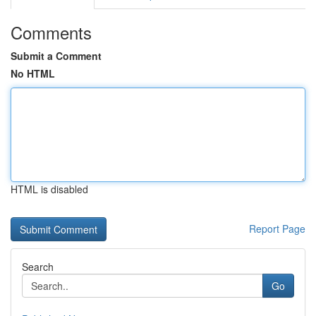
Comments
Submit a Comment
No HTML
HTML is disabled
Report Page
Search
Go