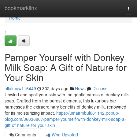
Home
bookmarklinx
Togg
navi
Home
1
Pamper Yourself with Donkey
Milk Soap: A Gift of Nature for
Your Skin
ellaimqw116449
302 days ago
News
Discuss
Unwind and spoil your skin with the gentle caress of donkey milk
soap. Crafted from the purest elements, this luxurious bar
harnesses the extraordinary benefits of donkey milk, renowned
for its moisturizing impact.
https://umairmbul661142.popup-
blog.com/36636807/pamper-yourself-with-donkey-milk-soap-a-
gift-of-nature-for-your-skin
Comments
Who Upvoted