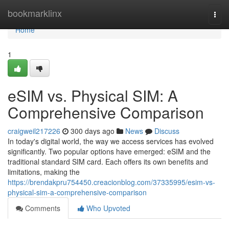
Home
bookmarklinx
Togg
navi
Home
1
eSIM vs. Physical SIM: A
Comprehensive Comparison
craigweil217226
300 days ago
News
Discuss
In today's digital world, the way we access services has evolved
significantly. Two popular options have emerged: eSIM and the
traditional standard SIM card. Each offers its own benefits and
limitations, making the
https://brendakpru754450.creacionblog.com/37335995/esim-vs-
physical-sim-a-comprehensive-comparison
Comments
Who Upvoted