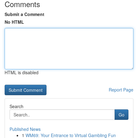
Comments
Submit a Comment
No HTML
HTML is disabled
Report Page
Search
Go
Published News
1
WM69: Your Entrance to Virtual Gambling Fun