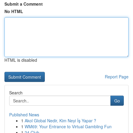
Submit a Comment
No HTML
HTML is disabled
Report Page
Search
Go
Published News
1
Akol Global Nedir, Kim Neyi İş Yapar ?
1
WM69: Your Entrance to Virtual Gambling Fun
1
24 Club