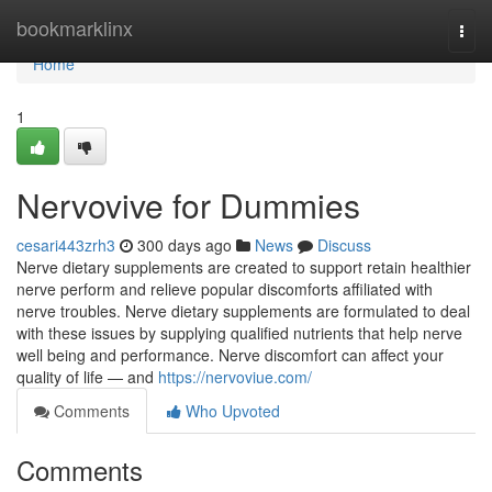
Home
bookmarklinx
Togg
navi
Home
1
Nervovive for Dummies
cesari443zrh3
300 days ago
News
Discuss
Nerve dietary supplements are created to support retain healthier
nerve perform and relieve popular discomforts affiliated with
nerve troubles. Nerve dietary supplements are formulated to deal
with these issues by supplying qualified nutrients that help nerve
well being and performance. Nerve discomfort can affect your
quality of life — and
https://nervoviue.com/
Comments
Who Upvoted
Comments