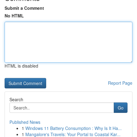
Submit a Comment
No HTML
HTML is disabled
Report Page
Search
Go
Published News
1
Windows 11 Battery Consumption : Why Is It Ha...
1
Mangalore's Travels: Your Portal to Coastal Kar...