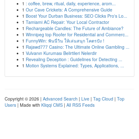
1
: coffee, brew, ritual, daily, experience, arom...
1
Our Cave Crickets: A Comprehensive Guide
1
Boost Your Durban Business: SEO Clicks Pro's Lo...
1
Tamiami AC Repair: Your Local Contractor
1
Rechargeable Candles: The Future of Ambiance?
1
Winnipeg top Roofer for Residential and Commerc...
1
FunnyWin: ฟันนี่วิน ให้เล่นสนุก โคตรปัง !
1
Rajawd777 Casino: The Ultimate Online Gambling ...
1
Vulvanın Kuruması Belirtileri Nelerdir
1
Revealing Deception : Guidelines for Detecting ...
1
Motion Systems Explained: Types, Applications, ...
Copyright © 2026 |
Advanced Search
|
Live
|
Tag Cloud
|
Top
Users
| Made with
Kliqqi CMS
|
All RSS Feeds