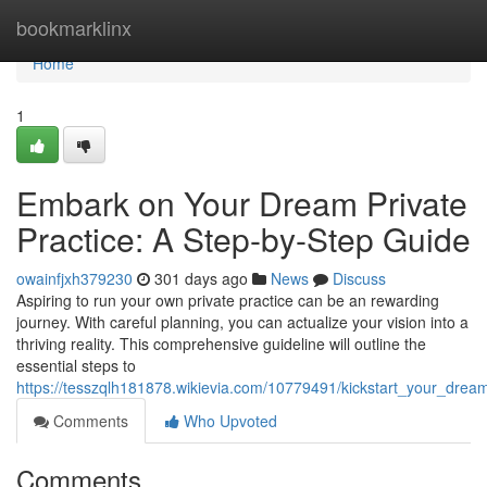
Home
bookmarklinx
Home
1
Embark on Your Dream Private
Practice: A Step-by-Step Guide
owainfjxh379230
301 days ago
News
Discuss
Aspiring to run your own private practice can be an rewarding
journey. With careful planning, you can actualize your vision into a
thriving reality. This comprehensive guideline will outline the
essential steps to
https://tesszqlh181878.wikievia.com/10779491/kickstart_your_dre
Comments
Who Upvoted
Comments