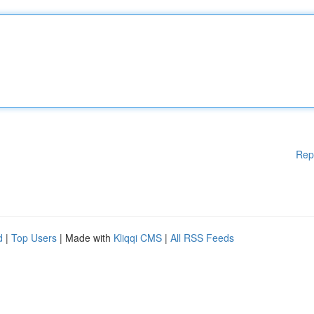
Rep
d
|
Top Users
| Made with
Kliqqi CMS
|
All RSS Feeds