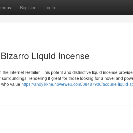
roups
Register
Login
 Bizarro Liquid Incense
the internet Retailer. This potent and distinctive liquid incense provide
 surroundings, rendering it great for those looking for a novel and powe
se who value
https://andyikkhe.howeweb.com/38487906/acquire-liquid-sp