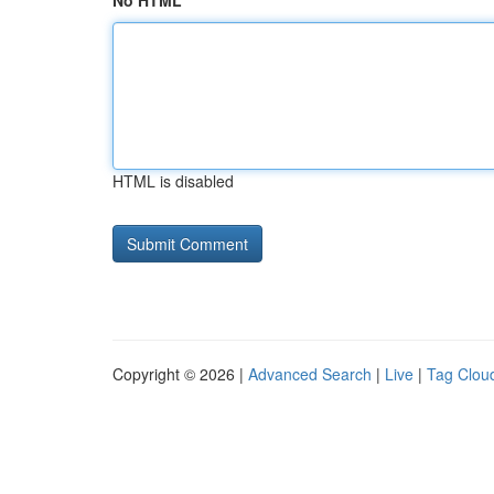
No HTML
HTML is disabled
Copyright © 2026 |
Advanced Search
|
Live
|
Tag Clou