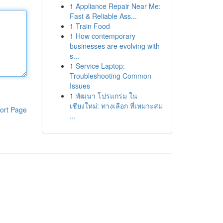
1
Appliance Repair Near Me:
Fast & Reliable Ass...
1
Train Food
1
How contemporary
businesses are evolving with
s...
1
Service Laptop:
Troubleshooting Common
Issues
1
พัฒนา โปรแกรม ใน
เชียงใหม่: ทางเลือก ที่เหมาะสม
ort Page
...