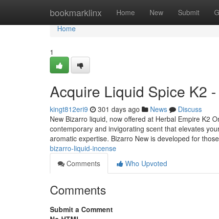
Home
bookmarklinx
Home
New
Submit
G
Home
1
Acquire Liquid Spice K2 -
kingt812eri9
301 days ago
News
Discuss
New Bizarro liquid, now offered at Herbal Empire K2 On 
contemporary and invigorating scent that elevates your
aromatic expertise. Bizarro New is developed for tho
bizarro-liquid-incense
Comments
Who Upvoted
Comments
Submit a Comment