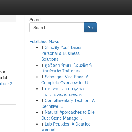
Search
Go
Published News
1
Simplify Your Taxes:
Personal & Business
Solutions
1
พูลวิลล่า พัทยา: โอเอซิส ที่
เป็นส่วนตัว ใกล้ ทะเล
s a
1
Schengen Visa Fees: A
rful
Complete Overview for U...
ice-k2-
1
מוזיקת תורה : חשיפות
מרגשים מהעולם היהודי
1
Complimentary Text for : A
Definitive ...
1
Natural Approaches to Bile
Duct Stone Manage...
1
Lab Peptides: A Detailed
Manual