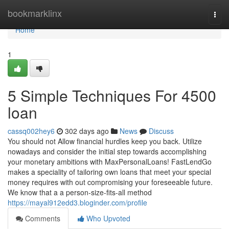
Home
bookmarklinx
Togg
navi
Home
1
5 Simple Techniques For 4500
loan
cassq002hey6
302 days ago
News
Discuss
You should not Allow financial hurdles keep you back. Utilize
nowadays and consider the initial step towards accomplishing
your monetary ambitions with MaxPersonalLoans! FastLendGo
makes a speciality of tailoring own loans that meet your special
money requires with out compromising your foreseeable future.
We know that a a person-size-fits-all method
https://mayal912edd3.bloginder.com/profile
Comments
Who Upvoted