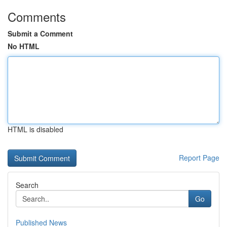
Comments
Submit a Comment
No HTML
HTML is disabled
Report Page
Search
Go
Published News